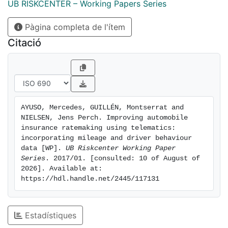
accidents and, hence, the cost of insurance coverage.
UB RISKCENTER – Working Papers Series
This paper provides a methodology including a
Pàgina completa de l'ítem
transition pricing transferring knowledge and
experience that the company already had before the
Citació
telematics data arrived to the new world including
telematics information.
AYUSO, Mercedes, GUILLÉN, Montserrat and 
NIELSEN, Jens Perch. Improving automobile 
insurance ratemaking using telematics: 
incorporating mileage and driver behaviour 
data [WP]. 
UB Riskcenter Working Paper 
Series
. 2017/01. [consulted: 10 of August of 
2026]. Available at: 
https://hdl.handle.net/2445/117131
Estadístiques