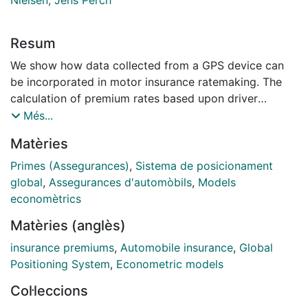
Resum
We show how data collected from a GPS device can
be incorporated in motor insurance ratemaking. The
calculation of premium rates based upon driver
behaviour represents an opportunity for the insurance
Més...
sector. Our approach is based on count data
Matèries
regression models for frequency, where exposure is
driven by the distance travelled and additional
Primes (Assegurances)
,
Sistema de posicionament
parameters that capture characteristics of automobile
global
,
Assegurances d'automòbils
,
Models
usage and which may affect claiming behaviour. We
economètrics
propose implementing a classical frequency model
Matèries (anglès)
that is updated with telemetrics information. We
illustrate the method using real data from usage-based
insurance premiums
,
Automobile insurance
,
Global
insurance policies. Results show that not only the
Positioning System
,
Econometric models
distance travelled by the driver, but also driver habits,
Col·leccions
significantly influence the expected number of