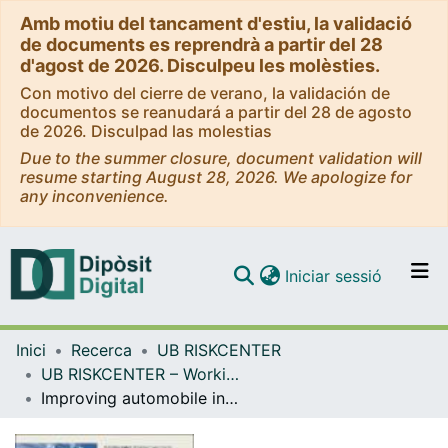
Amb motiu del tancament d'estiu, la validació
de documents es reprendrà a partir del 28
d'agost de 2026. Disculpeu les molèsties.
Con motivo del cierre de verano, la validación de
documentos se reanudará a partir del 28 de agosto
de 2026. Disculpad las molestias
Due to the summer closure, document validation will
resume starting August 28, 2026. We apologize for
any inconvenience.
(current)
Iniciar sessió
Comunitats i col·leccions
Inici
Recerca
UB RISKCENTER
Navega per tot el DD
UB RISKCENTER – Working Papers Series
Com publicar
Improving automobile insurance ratemaking using telematics: incorporating mileage and driver behaviour data [WP]
Contacte