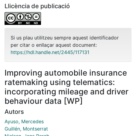
Llicència de publicació
Si us plau utilitzeu sempre aquest identificador
per citar o enllaçar aquest document:
https://hdl.handle.net/2445/117131
Improving automobile insurance
ratemaking using telematics:
incorporating mileage and driver
behaviour data [WP]
Autors
Ayuso, Mercedes
Guillén, Montserrat
Nielsen, Jens Perch