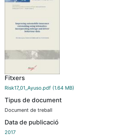
Fitxers
Risk17_01_Ayuso.pdf
(1.64 MB)
Tipus de document
Document de treball
Data de publicació
2017