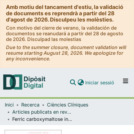
Amb motiu del tancament d'estiu, la validació
de documents es reprendrà a partir del 28
d'agost de 2026. Disculpeu les molèsties.
Con motivo del cierre de verano, la validación de
documentos se reanudará a partir del 28 de agosto
de 2026. Disculpad las molestias
Due to the summer closure, document validation will
resume starting August 28, 2026. We apologize for
any inconvenience.
(current)
Iniciar sessió
Comunitats i col·leccions
Inici
Recerca
Ciències Clíniques
Navega per tot el DD
Articles publicats en revistes (Ciències Clíniques)
Com publicar
Ferric carboxymaltose in patients with heart failure and iron deficiency
Contacte