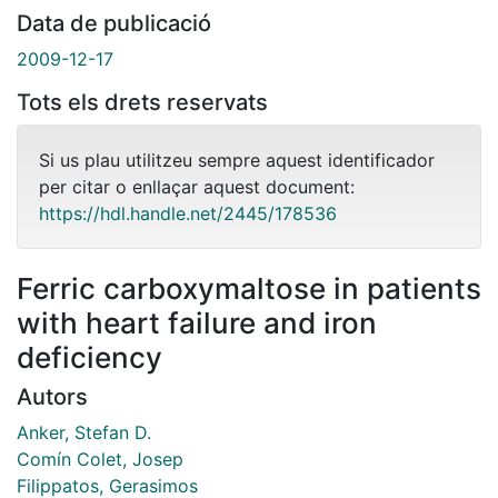
Data de publicació
2009-12-17
Tots els drets reservats
Si us plau utilitzeu sempre aquest identificador
per citar o enllaçar aquest document:
https://hdl.handle.net/2445/178536
Ferric carboxymaltose in patients
with heart failure and iron
deficiency
Autors
Anker, Stefan D.
Comín Colet, Josep
Filippatos, Gerasimos