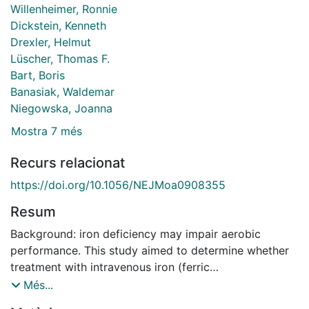
Willenheimer, Ronnie
Dickstein, Kenneth
Drexler, Helmut
Lüscher, Thomas F.
Bart, Boris
Banasiak, Waldemar
Niegowska, Joanna
Mostra 7 més
Recurs relacionat
https://doi.org/10.1056/NEJMoa0908355
Resum
Background: iron deficiency may impair aerobic
performance. This study aimed to determine whether
treatment with intravenous iron (ferric
carboxymaltose) would improve symptoms in patients
Més...
who had heart failure, reduced left ventricular ejection