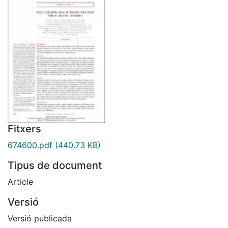
Fitxers
674600.pdf
(440.73 KB)
Tipus de document
Article
Versió
Versió publicada