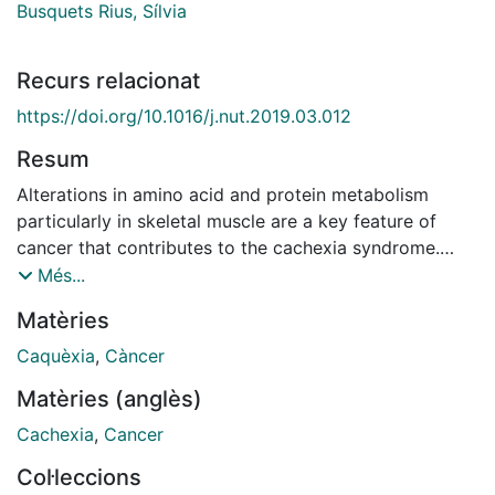
Busquets Rius, Sílvia
Recurs relacionat
https://doi.org/10.1016/j.nut.2019.03.012
Resum
Alterations in amino acid and protein metabolism
particularly in skeletal muscle are a key feature of
cancer that contributes to the cachexia syndrome.
Thus, skeletal muscle protein turnover is characterized
Més...
by an exacerbated rate of protein degradation,
Matèries
promoted by an activation of different proteolytic
systems that include the ubiquitin-proteasome and the
Caquèxia
,
Càncer
autophagic-lysosomal pathways. These changes are
Matèries (anglès)
promoted by both hormonal alterations and
inflammatory mediators released as a result of the
Cachexia
,
Cancer
systemic inflammatory response induced by the tumor.
Col·leccions
Other events, such as alterations in the rate of