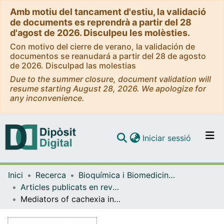
Amb motiu del tancament d'estiu, la validació
de documents es reprendrà a partir del 28
d'agost de 2026. Disculpeu les molèsties.
Con motivo del cierre de verano, la validación de
documentos se reanudará a partir del 28 de agosto
de 2026. Disculpad las molestias
Due to the summer closure, document validation will
resume starting August 28, 2026. We apologize for
any inconvenience.
(current)
Iniciar sessió
Comunitats i col·leccions
Inici
Recerca
Bioquímica i Biomedicina Molecular
Navega per tot el DD
Articles publicats en revistes (Bioquímica i Biomedicina Molecular)
Com publicar
Mediators of cachexia in cancer patients
Contacte