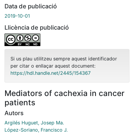
Data de publicació
2019-10-01
Llicència de publicació
Si us plau utilitzeu sempre aquest identificador
per citar o enllaçar aquest document:
https://hdl.handle.net/2445/154367
Mediators of cachexia in cancer
patients
Autors
Argilés Huguet, Josep Ma.
López-Soriano, Francisco J.