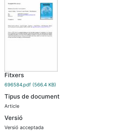
Fitxers
696584.pdf
(566.4 KB)
Tipus de document
Article
Versió
Versió acceptada