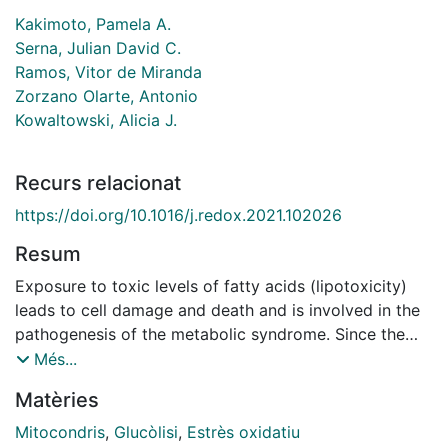
Kakimoto, Pamela A.
Serna, Julian David C.
Ramos, Vitor de Miranda
Zorzano Olarte, Antonio
Kowaltowski, Alicia J.
Recurs relacionat
https://doi.org/10.1016/j.redox.2021.102026
Resum
Exposure to toxic levels of fatty acids (lipotoxicity)
leads to cell damage and death and is involved in the
pathogenesis of the metabolic syndrome. Since the
metabolic consequences of lipotoxicity are still poorly
Més...
understood, we studied the bioenergetic effects of the
Matèries
saturated fatty acid palmitate, quantifying changes in
mitochondrial morphology, real-time oxygen
Mitocondris
,
Glucòlisi
,
Estrès oxidatiu