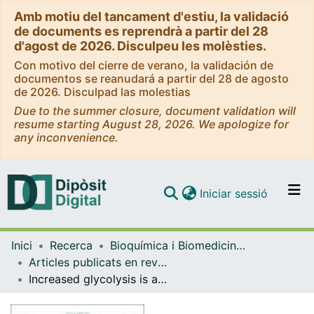
Amb motiu del tancament d'estiu, la validació
de documents es reprendrà a partir del 28
d'agost de 2026. Disculpeu les molèsties.
Con motivo del cierre de verano, la validación de
documentos se reanudará a partir del 28 de agosto
de 2026. Disculpad las molestias
Due to the summer closure, document validation will
resume starting August 28, 2026. We apologize for
any inconvenience.
(current)
Iniciar sessió
Comunitats i col·leccions
Inici
Recerca
Bioquímica i Biomedicina Molecular
Navega per tot el DD
Articles publicats en revistes (Bioquímica i Biomedicina Molecular)
Com publicar
Increased glycolysis is an early consequence of palmitate lipotoxicity mediated by redox signaling
Contacte