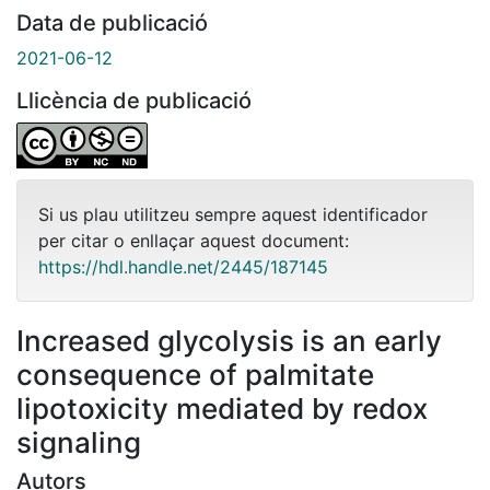
Data de publicació
2021-06-12
Llicència de publicació
Si us plau utilitzeu sempre aquest identificador
per citar o enllaçar aquest document:
https://hdl.handle.net/2445/187145
Increased glycolysis is an early
consequence of palmitate
lipotoxicity mediated by redox
signaling
Autors