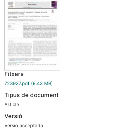
Fitxers
723937.pdf
(9.43 MB)
Tipus de document
Article
Versió
Versió acceptada