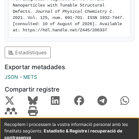
yielding effective local anisotropy axes that cause a
Nanoparticles with Tunable Structural 
Defects. 
Journal of Physical Chemistry C
. 
prevalent Co2+ spin canting through the spin–orbit
2021. Vol. 125, num. 691-701. ISSN 1932-7447. 
coupling, owing to the relatively large value of the
[consulted: 10 of August of 2026]. Available 
partially unquenched moment of these cations, as
at: https://hdl.handle.net/2445/206337
found by XMCD. All in all, our results emphasize the
crucial role of the Co2+ cations on the destabilization
of the collinear ferrimagnetism with the inclusion of
Estadístiques
structural defects in cobalt ferrite NPs.
Exportar metadades
JSON
-
METS
Compartir registre
Recopilem i processem la vostra informació personal amb les
finalitats següents:
Estadístic & Registre i recuperació de
Coordinació:
CRAI UB
Avís legal
Metadades
subjectes a:
contrasenya