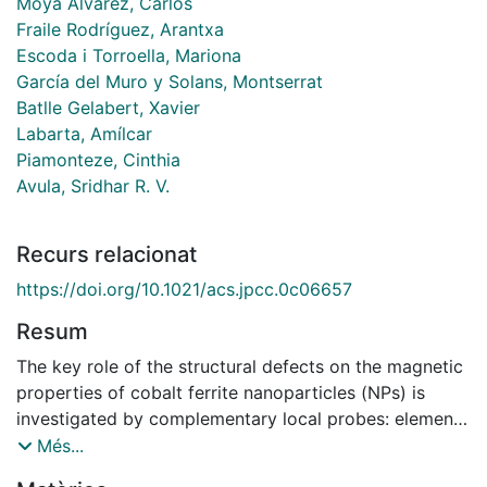
Moya Álvarez, Carlos
Fraile Rodríguez, Arantxa
Escoda i Torroella, Mariona
García del Muro y Solans, Montserrat
Batlle Gelabert, Xavier
Labarta, Amílcar
Piamonteze, Cinthia
Avula, Sridhar R. V.
Recurs relacionat
https://doi.org/10.1021/acs.jpcc.0c06657
Resum
The key role of the structural defects on the magnetic
properties of cobalt ferrite nanoparticles (NPs) is
investigated by complementary local probes: element-
and site-specific X-ray magnetic circular dichroism
Més...
(XMCD) combined with high-resolution transmission