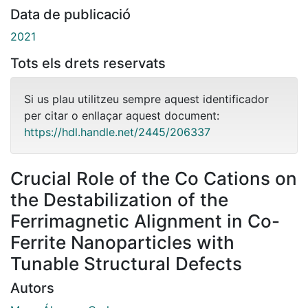
Data de publicació
2021
Tots els drets reservats
Si us plau utilitzeu sempre aquest identificador
per citar o enllaçar aquest document:
https://hdl.handle.net/2445/206337
Crucial Role of the Co Cations on
the Destabilization of the
Ferrimagnetic Alignment in Co-
Ferrite Nanoparticles with
Tunable Structural Defects
Autors