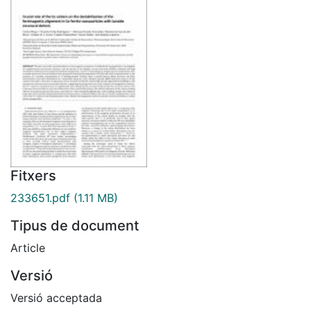
Fitxers
233651.pdf
(1.11 MB)
Tipus de document
Article
Versió
Versió acceptada