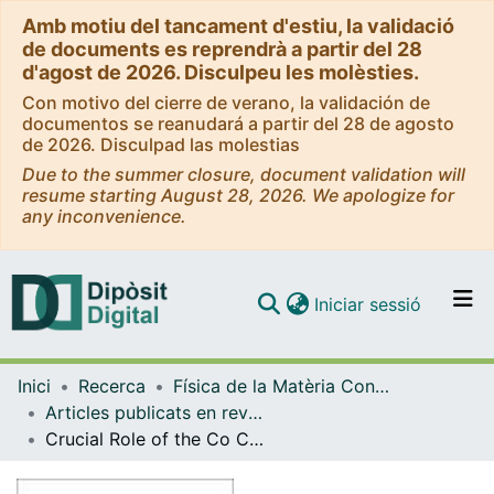
Amb motiu del tancament d'estiu, la validació
de documents es reprendrà a partir del 28
d'agost de 2026. Disculpeu les molèsties.
Con motivo del cierre de verano, la validación de
documentos se reanudará a partir del 28 de agosto
de 2026. Disculpad las molestias
Due to the summer closure, document validation will
resume starting August 28, 2026. We apologize for
any inconvenience.
(current)
Iniciar sessió
Comunitats i col·leccions
Inici
Recerca
Física de la Matèria Condensada
Navega per tot el DD
Articles publicats en revistes (Física de la Matèria Condensada)
Com publicar
Crucial Role of the Co Cations on the Destabilization of the Ferrimagnetic Alignment in Co-Ferrite Nanoparticles with Tunable Structural Defects
Contacte