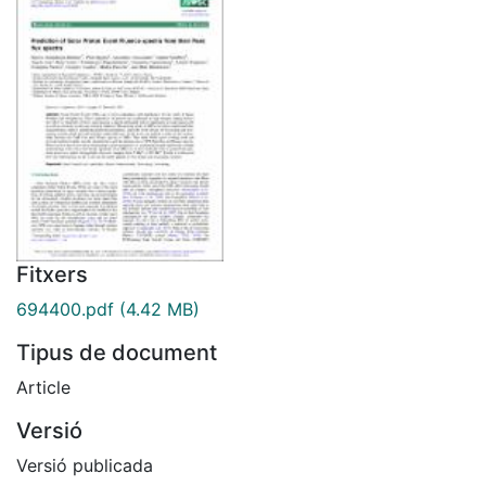
Fitxers
694400.pdf
(4.42 MB)
Tipus de document
Article
Versió
Versió publicada