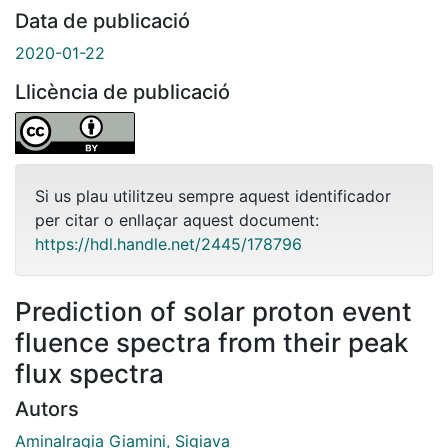
Data de publicació
2020-01-22
Llicència de publicació
Si us plau utilitzeu sempre aquest identificador
per citar o enllaçar aquest document:
https://hdl.handle.net/2445/178796
Prediction of solar proton event
fluence spectra from their peak
flux spectra
Autors
Aminalragia Giamini, Sigiava