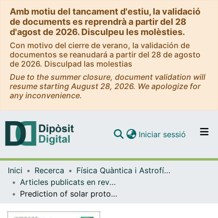
Amb motiu del tancament d'estiu, la validació
de documents es reprendrà a partir del 28
d'agost de 2026. Disculpeu les molèsties.
Con motivo del cierre de verano, la validación de
documentos se reanudará a partir del 28 de agosto
de 2026. Disculpad las molestias
Due to the summer closure, document validation will
resume starting August 28, 2026. We apologize for
any inconvenience.
(current)
Iniciar sessió
Comunitats i col·leccions
Inici
Recerca
Física Quàntica i Astrofísica
Navega per tot el DD
Articles publicats en revistes (Física Quàntica i Astrofísica)
Com publicar
Prediction of solar proton event fluence spectra from their peak flux spectra
Contacte