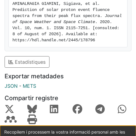
AMINALRAGIA GIAMINI, Sigiava, et al. 
discussed how the methodology in this work can be
Prediction of solar proton event fluence 
easily applied to forecasting and nowcasting systems.
spectra from their peak flux spectra. 
Journal 
of Space Weather and Space Climate
. 2020. 
Vol. 10, num. 1. ISSN 2115-7251. [consulted: 
8 of August of 2026]. Available at: 
https://hdl.handle.net/2445/178796
Estadístiques
Exportar metadades
JSON
-
METS
Compartir registre
Recopilem i processem la vostra informació personal amb les