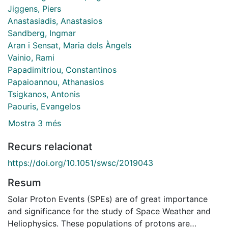
Jiggens, Piers
Anastasiadis, Anastasios
Sandberg, Ingmar
Aran i Sensat, Maria dels Àngels
Vainio, Rami
Papadimitriou, Constantinos
Papaioannou, Athanasios
Tsigkanos, Antonis
Paouris, Evangelos
Mostra 3 més
Recurs relacionat
https://doi.org/10.1051/swsc/2019043
Resum
Solar Proton Events (SPEs) are of great importance
and significance for the study of Space Weather and
Heliophysics. These populations of protons are