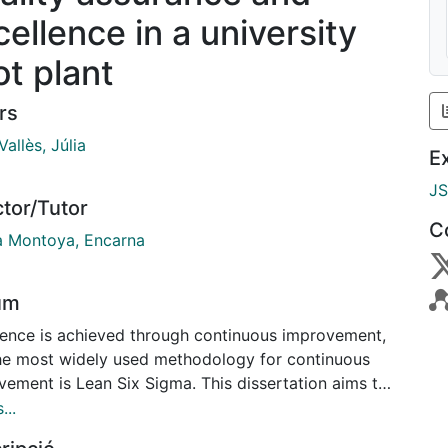
cellence in a university
ot plant
rs
Vallès, Júlia
E
J
ctor/Tutor
C
a Montoya, Encarna
um
lence is achieved through continuous improvement,
he most widely used methodology for continuous
vement is Lean Six Sigma. This dissertation aims to
ate whether the tools that compose Lean Six Sigma
...
 applied in a university pilot plant. Taking the SDM