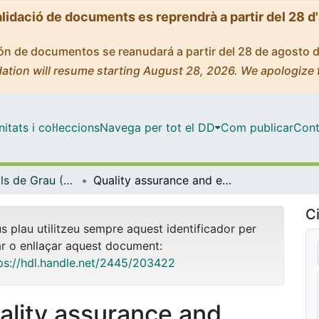
alidació de documents es reprendrà a partir del 28 d
ción de documentos se reanudará a partir del 28 de agosto 
ation will resume starting August 28, 2026. We apologize 
tats i col·leccions
Navega per tot el DD
Com publicar
Cont
Treballs Finals de Grau (TFG) - Farmàcia
Quality assurance and excellence in a university pilot plant
Ci
us plau utilitzeu sempre aquest identificador per
ar o enllaçar aquest document:
ps://hdl.handle.net/2445/203422
ality assurance and