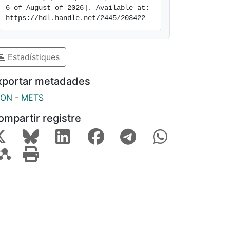
6 of August of 2026]. Available at: 
https://hdl.handle.net/2445/203422
Estadístiques
xportar metadades
SON
-
METS
ompartir registre