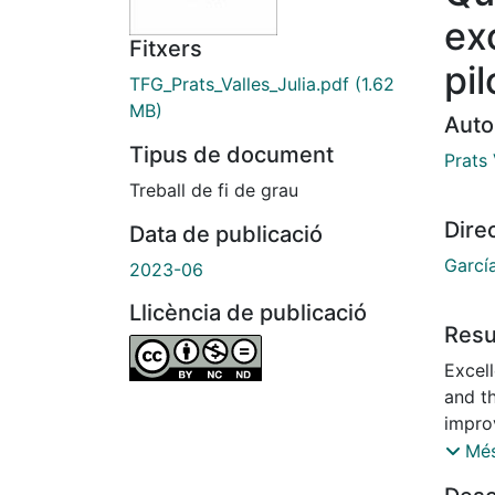
ex
Fitxers
pil
TFG_Prats_Valles_Julia.pdf
(1.62
MB)
Auto
Tipus de document
Prats 
Treball de fi de grau
Dire
Data de publicació
Garcí
2023-06
Llicència de publicació
Res
Excel
and t
impro
evalu
Més
can be