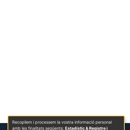
Recopilem i processem la vostra informació personal
amb les finalitats següents:
Estadístic & Registre i