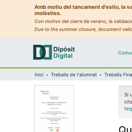
Amb motiu del tancament d'estiu, la v
molèsties.
Con motivo del cierre de verano, la valida
Due to the summer closure, document valid
Comuni
Inici
Treballs de l'alumnat
Si 
cit
htt
Qu