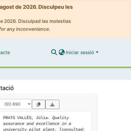
'agost de 2026. Disculpeu les
de 2026. Disculpad las molestias
for any inconvenience.
acte
Iniciar sessió
tació
PRATS VALLÈS, Júlia. 
Quality 
assurance and excellence in a 
university pilot plant.
 [consulted: 