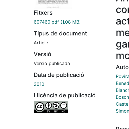
co
Fitxers
act
607460.pdf
(1.08 MB)
me
Tipus de document
ga
Article
mo
Versió
Versió publicada
Auto
Data de publicació
Rovir
Bened
2010
Blanc
Llicència de publicació
Bosch 
Castel
Simon
Res