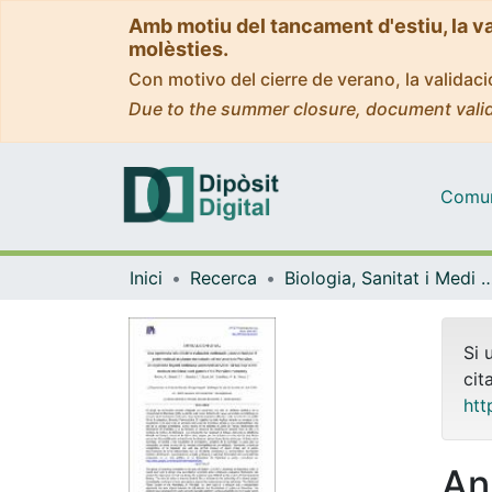
Amb motiu del tancament d'estiu, la v
molèsties.
Con motivo del cierre de verano, la valida
Due to the summer closure, document valid
Comuni
Inici
Recerca
Biologia, Sanitat i Medi
Si 
cit
htt
An