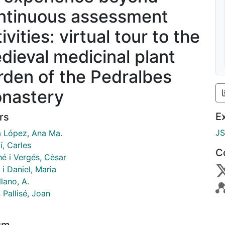
ntinuous assessment
ivities: virtual tour to the
dieval medicinal plant
rden of the Pedralbes
nastery
E
rs
J
a López, Ana Ma.
í, Carles
C
hé i Vergés, Cèsar
i Daniel, Maria
lano, A.
 Pallisé, Joan
um