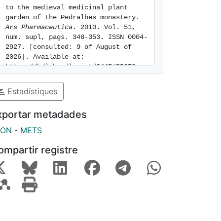
to the medieval medicinal plant 
garden of the Pedralbes monastery. 
Ars Pharmaceutica
. 2010. Vol. 51, 
num. supl, pags. 348-353. ISSN 0004-
2927. [consulted: 9 of August of 
2026]. Available at: 
https://hdl.handle.net/2445/55278
Estadístiques
xportar metadades
SON
-
METS
ompartir registre