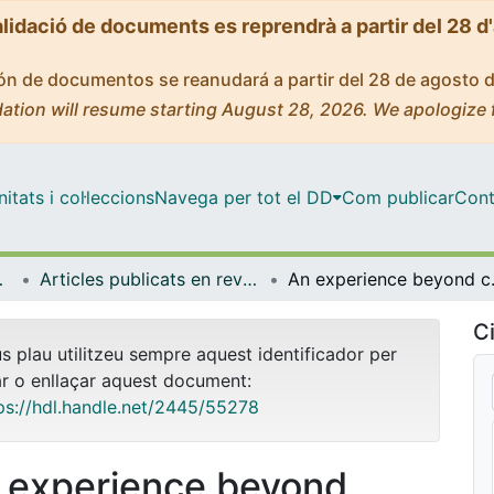
alidació de documents es reprendrà a partir del 28 d
ción de documentos se reanudará a partir del 28 de agosto 
ation will resume starting August 28, 2026. We apologize 
tats i col·leccions
Navega per tot el DD
Com publicar
Cont
 Ambient
Articles publicats en revistes (Biologia, Sanitat i Medi Ambient)
An experience beyond continuou
Ci
us plau utilitzeu sempre aquest identificador per
ar o enllaçar aquest document:
ps://hdl.handle.net/2445/55278
 experience beyond