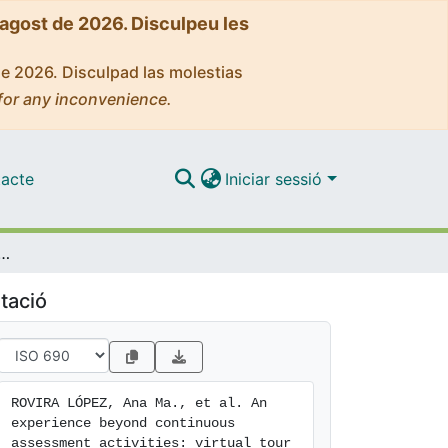
'agost de 2026. Disculpeu les
de 2026. Disculpad las molestias
for any inconvenience.
acte
Iniciar sessió
s assessment activities: virtual tour to the medieval medicinal plant garden of the Pedralbes monastery
tació
ROVIRA LÓPEZ, Ana Ma., et al. An 
experience beyond continuous 
assessment activities: virtual tour 