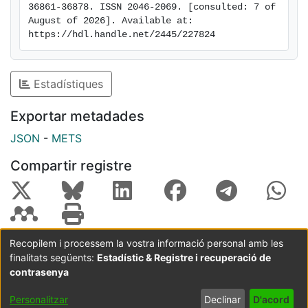
36861-36878. ISSN 2046-2069. [consulted: 7 of 
that compound 17 establishes several interactions with
August of 2026]. Available at: 
the amino acids of the CDK6 active site. In conclusion,
https://hdl.handle.net/2445/227824
compound 17 is a promising candidate for the
development of novel anticancer drugs.
Estadístiques
Exportar metadades
JSON
-
METS
Compartir registre
Recopilem i processem la vostra informació personal amb les
finalitats següents:
Estadístic & Registre i recuperació de
Coordinació:
CRAI UB
Avís legal
Metadades
subjectes a:
contrasenya
Configuració
Política de
Acord
Personalitzar
Declinar
D'acord
de cookies
privadesa
d'usuari