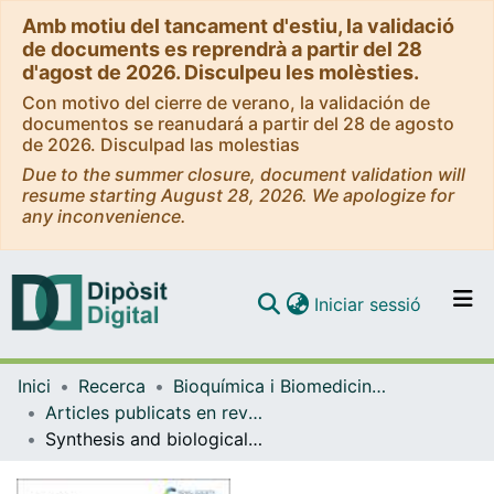
Amb motiu del tancament d'estiu, la validació
de documents es reprendrà a partir del 28
d'agost de 2026. Disculpeu les molèsties.
Con motivo del cierre de verano, la validación de
documentos se reanudará a partir del 28 de agosto
de 2026. Disculpad las molestias
Due to the summer closure, document validation will
resume starting August 28, 2026. We apologize for
any inconvenience.
(current)
Iniciar sessió
Comunitats i col·leccions
Inici
Recerca
Bioquímica i Biomedicina Molecular
Navega per tot el DD
Articles publicats en revistes (Bioquímica i Biomedicina Molecular)
Com publicar
Synthesis and biological evaluation of novel carnosic acid derivatives with anticancer activity
Contacte