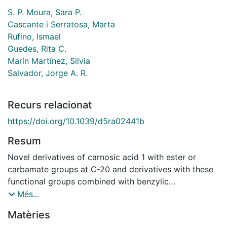
S. P. Moura, Sara P.
Cascante i Serratosa, Marta
Rufino, Ismael
Guedes, Rita C.
Marín Martínez, Silvia
Salvador, Jorge A. R.
Recurs relacionat
https://doi.org/10.1039/d5ra02441b
Resum
Novel derivatives of carnosic acid 1 with ester or
carbamate groups at C-20 and derivatives with these
functional groups combined with benzylic
modifications (C-7) were synthesized and evaluated in
Més...
a colorectal cancer cell line (HCT116). Compound 8,
Matèries
which featured a butyl ester at C-20 and a carbonyl