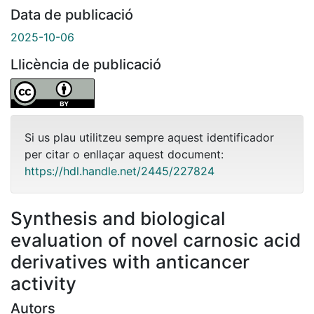
Data de publicació
2025-10-06
Llicència de publicació
Si us plau utilitzeu sempre aquest identificador
per citar o enllaçar aquest document:
https://hdl.handle.net/2445/227824
Synthesis and biological
evaluation of novel carnosic acid
derivatives with anticancer
activity
Autors