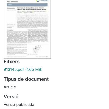
Fitxers
913145.pdf
(1.65 MB)
Tipus de document
Article
Versió
Versió publicada