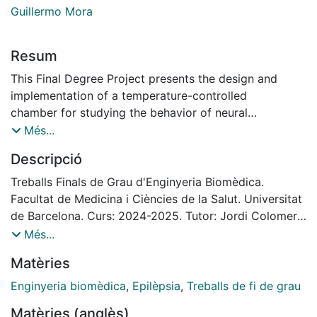
Guillermo Mora
Resum
This Final Degree Project presents the design and
implementation of a temperature-controlled
chamber for studying the behavior of neural
precursors under varying thermal conditions. The
Més...
chamber is intended as a core component within a
Descripció
broader initiative aimed at developing non-
invasive therapeutic devices for epilepsy treatment,
Treballs Finals de Grau d'Enginyeria Biomèdica.
particularly through ultrasound-induced brain
Facultat de Medicina i Ciències de la Salut. Universitat
cooling.The device enables precise environmental
de Barcelona. Curs: 2024-2025. Tutor: Jordi Colomer ;
temperature control. Its design integrates heating
Director: Neri Ruiz, Jordi Colomer
Més...
elements, high-precision digital temperature sensors
Matèries
(TSIC 506F), and a closed-loop control system
managed by an Arduino Uno microcontroller, as well
Enginyeria biomèdica
,
Epilèpsia
,
Treballs de fi de grau
as a LabVIEW-based interface developed for
Matèries (anglès)
real-time data visualization and logging.