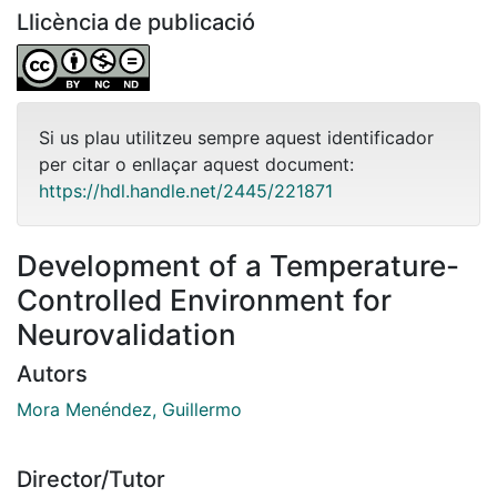
Llicència de publicació
Si us plau utilitzeu sempre aquest identificador
per citar o enllaçar aquest document:
https://hdl.handle.net/2445/221871
Development of a Temperature-
Controlled Environment for
Neurovalidation
Autors
Mora Menéndez, Guillermo
Director/Tutor