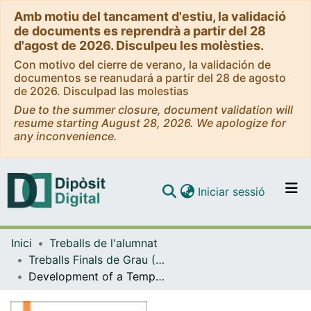
Amb motiu del tancament d'estiu, la validació
de documents es reprendrà a partir del 28
d'agost de 2026. Disculpeu les molèsties.
Con motivo del cierre de verano, la validación de
documentos se reanudará a partir del 28 de agosto
de 2026. Disculpad las molestias
Due to the summer closure, document validation will
resume starting August 28, 2026. We apologize for
any inconvenience.
(current)
Iniciar sessió
Comunitats i col·leccions
Inici
Treballs de l'alumnat
Navega per tot el DD
Treballs Finals de Grau (TFG) - Enginyeria Biomèdica
Com publicar
Development of a Temperature- Controlled Environment for Neurovalidation
Contacte