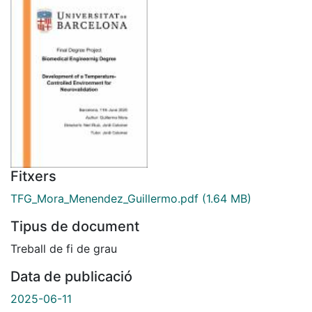
Fitxers
TFG_Mora_Menendez_Guillermo.pdf
(1.64 MB)
Tipus de document
Treball de fi de grau
Data de publicació
2025-06-11