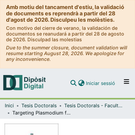
Amb motiu del tancament d'estiu, la validació
de documents es reprendrà a partir del 28
d'agost de 2026. Disculpeu les molèsties.
Con motivo del cierre de verano, la validación de
documentos se reanudará a partir del 28 de agosto
de 2026. Disculpad las molestias
Due to the summer closure, document validation will
resume starting August 28, 2026. We apologize for
any inconvenience.
(current)
Iniciar sessió
Comunitats i col·leccions
Inici
Tesis Doctorals
Tesis Doctorals - Facultat - Farmàcia i Ciències de l'Alimentació
Navega per tot el DD
Targeting Plasmodium falciparum protein aggregation as a new antimalarial design strategy
Com publicar
Contacte