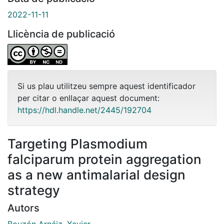
2022-11-11
Llicència de publicació
Si us plau utilitzeu sempre aquest identificador
per citar o enllaçar aquest document:
https://hdl.handle.net/2445/192704
Targeting Plasmodium
falciparum protein aggregation
as a new antimalarial design
strategy
Autors
Bouzón Arnáiz, Xavier