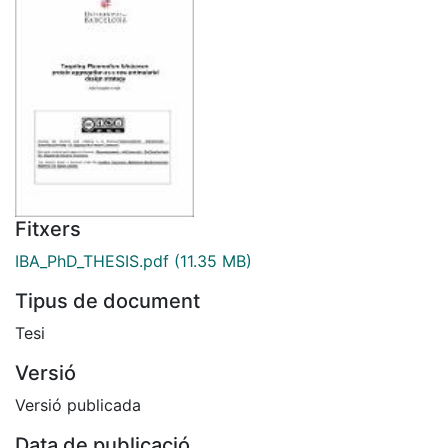
Fitxers
IBA_PhD_THESIS.pdf
(11.35 MB)
Tipus de document
Tesi
Versió
Versió publicada
Data de publicació