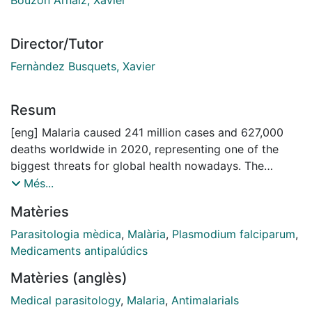
Director/Tutor
Fernàndez Busquets, Xavier
Resum
[eng] Malaria caused 241 million cases and 627,000
deaths worldwide in 2020, representing one of the
biggest threats for global health nowadays. The
currently available arsenal of antimalarial drugs is
Més...
insufficient to progress towards eradication of the
Matèries
disease, a scenario that is worsened by the rampant
evolution of resistance by Plasmodium, the causative
Parasitologia mèdica
,
Malària
,
Plasmodium falciparum
,
agent of malaria.
Medicaments antipalúdics
Protein aggregation in malaria parasites is prominent
Matèries (anglès)
during their whole life cycle. Aggregative proteins are
distributed throughout the parasite’s cytosol,
Medical parasitology
,
Malaria
,
Antimalarials