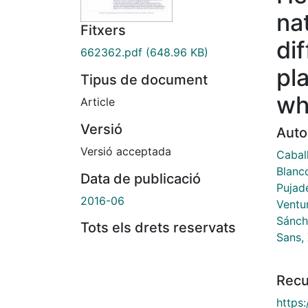
na
Fitxers
dif
662362.pdf
(648.96 KB)
pl
Tipus de document
wh
Article
Versió
Auto
Versió acceptada
Cabal
Blanc
Data de publicació
Pujade
2016-06
Ventur
Sánch
Tots els drets reservats
Sans, 
Recu
https