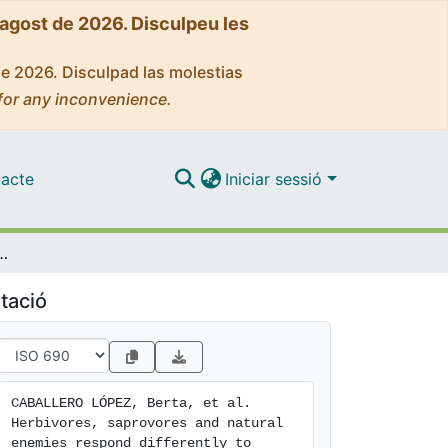
'agost de 2026. Disculpeu les
de 2026. Disculpad las molestias
for any inconvenience.
acte
Iniciar sessió
espond differently to within-field plant characteristics of wheat fields
tació
CABALLERO LÓPEZ, Berta, et al. 
Herbivores, saprovores and natural 
enemies respond differently to 