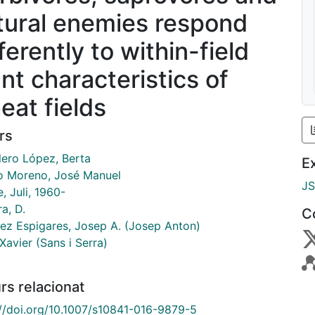
tural enemies respond
ferently to within-field
ant characteristics of
eat fields
rs
lero López, Berta
E
o Moreno, José Manuel
J
, Juli, 1960-
a, D.
C
ez Espigares, Josep A. (Josep Anton)
Xavier (Sans i Serra)
rs relacionat
://doi.org/10.1007/s10841-016-9879-5