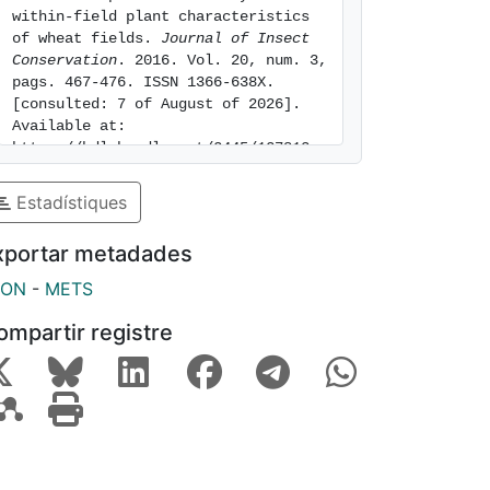
within-field plant characteristics 
of wheat fields. 
Journal of Insect 
Conservation
. 2016. Vol. 20, num. 3, 
pags. 467-476. ISSN 1366-638X. 
[consulted: 7 of August of 2026]. 
Available at: 
https://hdl.handle.net/2445/127813
Estadístiques
xportar metadades
SON
-
METS
ompartir registre