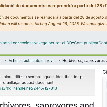
alidació de documents es reprendrà a partir del 28 d
ción de documentos se reanudará a partir del 28 de agosto 
ation will resume starting August 28, 2026. We apologize 
tats i col·leccions
Navega per tot el DD
Com publicar
Cont
bientals
Articles publicats en revistes (Biologia Evolutiva, Ecologia i Ciències Ambientals)
Herbivores, saprovores and natural enemies r
Ci
us plau utilitzeu sempre aquest identificador per
ar o enllaçar aquest document:
ps://hdl.handle.net/2445/127813
rbivores, saprovores and