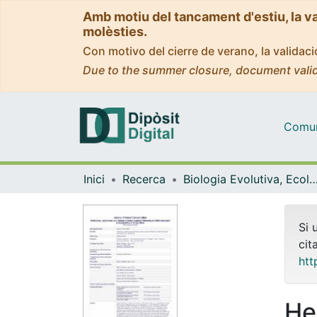
Amb motiu del tancament d'estiu, la v
molèsties.
Con motivo del cierre de verano, la valida
Due to the summer closure, document valid
Comuni
Inici
Recerca
Biologia Evolutiva, Ecologia i Ciències Am
Si 
cit
htt
He