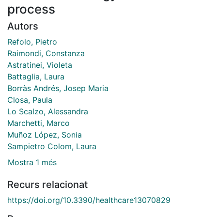
process
Autors
Refolo, Pietro
Raimondi, Constanza
Astratinei, Violeta
Battaglia, Laura
Borràs Andrés, Josep Maria
Closa, Paula
Lo Scalzo, Alessandra
Marchetti, Marco
Muñoz López, Sonia
Sampietro Colom, Laura
Mostra 1 més
Recurs relacionat
https://doi.org/10.3390/healthcare13070829