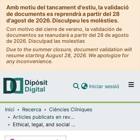
Amb motiu del tancament d'estiu, la validació
de documents es reprendrà a partir del 28
d'agost de 2026. Disculpeu les molèsties.
Con motivo del cierre de verano, la validación de
documentos se reanudará a partir del 28 de agosto
de 2026. Disculpad las molestias
Due to the summer closure, document validation will
resume starting August 28, 2026. We apologize for
any inconvenience.
(current)
Iniciar sessió
Comunitats i col·leccions
Inici
Recerca
Ciències Clíniques
Navega per tot el DD
Articles publicats en revistes (Ciències Clíniques)
Com publicar
Ethical, legal, and social assessment of AI-based technologies for prevention and diagnosis of rare diseases in health technology assessment process
Contacte