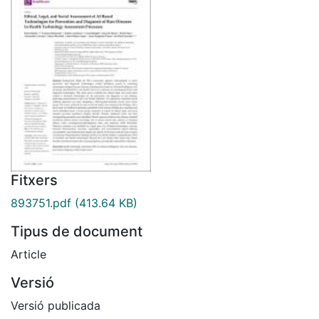
Fitxers
893751.pdf
(413.64 KB)
Tipus de document
Article
Versió
Versió publicada