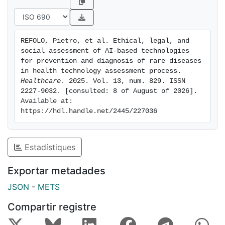
experts in ethical, legal, and social domains provided
qualitative insights. Results: Thirteen additional issues
and their corresponding questions were identified.
REFOLO, Pietro, et al. Ethical, legal, and 
Ethical concerns related to rare diseases included
social assessment of AI-based technologies 
insufficient disease history knowledge, lack of robust
for prevention and diagnosis of rare diseases 
clinical data, absence of validated efficacy tools,
in health technology assessment process. 
Healthcare
. 2025. Vol. 13, num. 829. ISSN 
overdiagnosis/underdiagnosis risks, and unknown ICER
2227-9032. [consulted: 8 of August of 2026]. 
thresholds. Defensive medicine was identified as a
Available at: 
legal issue. For AI-based technologies, concerns
https://hdl.handle.net/2445/227036
included discriminatory outcomes, explicability, and
environmental impact (ethical); accountability and
reimbursement (legal); and patient involvement and
Estadístiques
job losses (social). Conclusions: Integrating these
findings into the Core Model enables a comprehensive
Exportar metadades
HTA of AI-based rare disease technologies. Beyond
JSON
-
METS
the Core Model, these issues may inform broader
assessment frameworks, ensuring rigorous and
Compartir registre
ethically responsible evaluations.