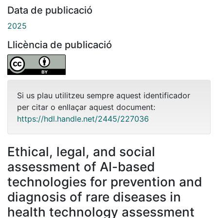
Data de publicació
2025
Llicència de publicació
Si us plau utilitzeu sempre aquest identificador
per citar o enllaçar aquest document:
https://hdl.handle.net/2445/227036
Ethical, legal, and social
assessment of AI-based
technologies for prevention and
diagnosis of rare diseases in
health technology assessment