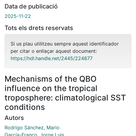
Data de publicació
2025-11-22
Tots els drets reservats
Si us plau utilitzeu sempre aquest identificador
per citar o enllaçar aquest document:
https://hdl.handle.net/2445/224877
Mechanisms of the QBO
influence on the tropical
troposphere: climatological SST
conditions
Autors
Rodrigo Sánchez, Mario
García-Franco, Jorge Luis