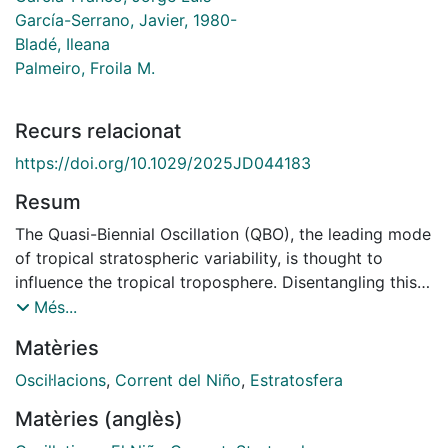
García-Serrano, Javier, 1980-
Bladé, Ileana
Palmeiro, Froila M.
Recurs relacionat
https://doi.org/10.1029/2025JD044183
Resum
The Quasi-Biennial Oscillation (QBO), the leading mode
of tropical stratospheric variability, is thought to
influence the tropical troposphere. Disentangling this
influence from the dominant effects of El Niño-
Més...
Southern Oscillation (ENSO) remains challenging. In
Matèries
this study, we use an atmosphere-only experiment
with climatological sea surface temperature to isolate
Oscil·lacions
,
Corrent del Niño
,
Estratosfera
the tropospheric impact of the QBO, while a
Matèries (anglès)
companion article examines how ENSO further affects