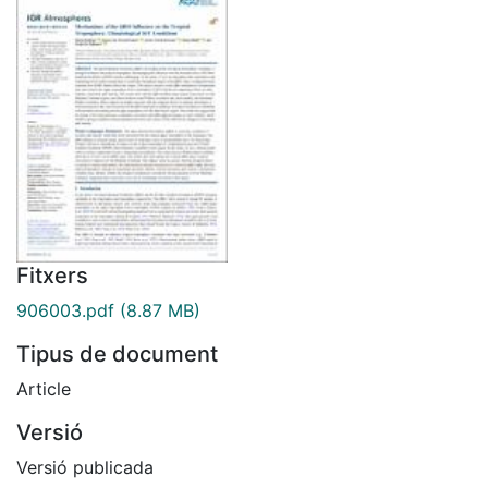
Fitxers
906003.pdf
(8.87 MB)
Tipus de document
Article
Versió
Versió publicada