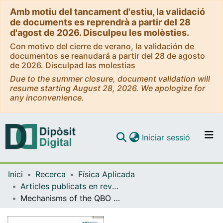
Amb motiu del tancament d'estiu, la validació
de documents es reprendrà a partir del 28
d'agost de 2026. Disculpeu les molèsties.
Con motivo del cierre de verano, la validación de
documentos se reanudará a partir del 28 de agosto
de 2026. Disculpad las molestias
Due to the summer closure, document validation will
resume starting August 28, 2026. We apologize for
any inconvenience.
(current)
Iniciar sessió
Comunitats i col·leccions
Inici
Recerca
Física Aplicada
Navega per tot el DD
Articles publicats en revistes (Física Aplicada)
Com publicar
Mechanisms of the QBO influence on the tropical troposphere: climatological SST conditions
Contacte