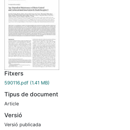
Fitxers
590116.pdf
(1.41 MB)
Tipus de document
Article
Versió
Versió publicada