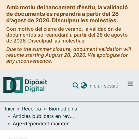
Amb motiu del tancament d'estiu, la validació
de documents es reprendrà a partir del 28
d'agost de 2026. Disculpeu les molèsties.
Con motivo del cierre de verano, la validación de
documentos se reanudará a partir del 28 de agosto
de 2026. Disculpad las molestias
Due to the summer closure, document validation will
resume starting August 28, 2026. We apologize for
any inconvenience.
(current)
Iniciar sessió
Comunitats i col·leccions
Inici
Recerca
Biomedicina
Navega per tot el DD
Articles publicats en revistes (Biomedicina)
Com publicar
Age-dependent maintenance of motor control and corticostriatal innervation by death receptor 3
Contacte