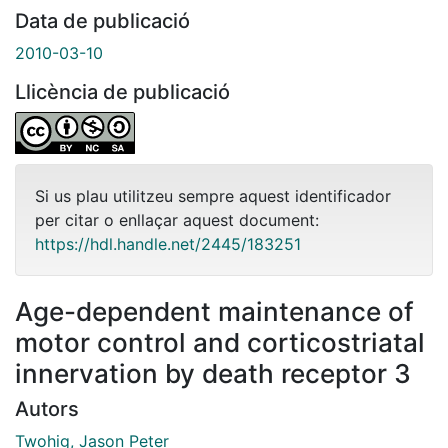
Data de publicació
2010-03-10
Llicència de publicació
Si us plau utilitzeu sempre aquest identificador
per citar o enllaçar aquest document:
https://hdl.handle.net/2445/183251
Age-dependent maintenance of
motor control and corticostriatal
innervation by death receptor 3
Autors
Twohig, Jason Peter