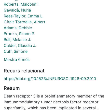
Roberts, Malcolm I.
Gavaldà, Nuria
Rees-Taylor, Emma L.
Giralt Torroella, Albert
Adams, Debbie
Brooks, Simon P.
Bull, Melanie J.
Calder, Claudia J.
Cuff, Simone
Mostra 6 més
Recurs relacionat
https://doi.org/10.1523/JNEUROSCI.1928-09.2010
Resum
Death receptor 3 is a proinflammatory member of the
immunomodulatory tumor necrosis factor receptor
superfamily, which has been implicated in several