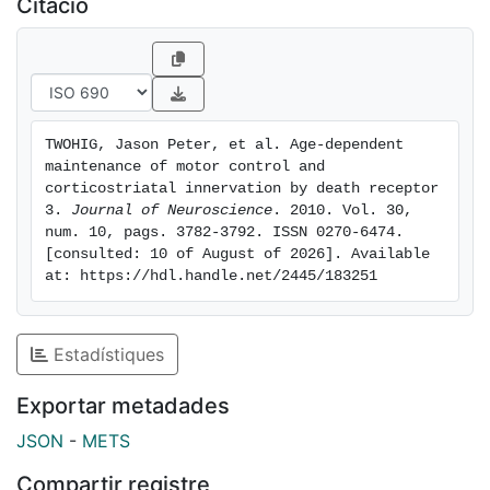
Citació
DR3(ko) mice. These studies indicate that DR3 plays a
key nonredundant role in the retention of normal
motor control function during aging in mice and
implicate DR3 in progressive neurological disease.
TWOHIG, Jason Peter, et al. Age-dependent 
maintenance of motor control and 
corticostriatal innervation by death receptor 
3. 
Journal of Neuroscience
. 2010. Vol. 30, 
num. 10, pags. 3782-3792. ISSN 0270-6474. 
[consulted: 10 of August of 2026]. Available 
at: https://hdl.handle.net/2445/183251
Estadístiques
Exportar metadades
JSON
-
METS
Compartir registre