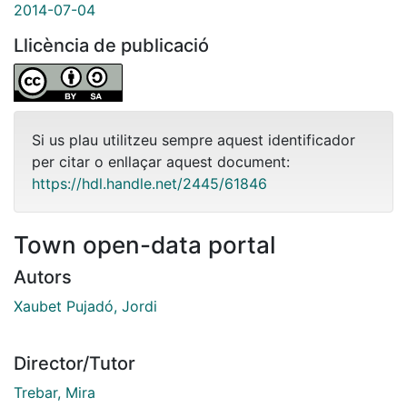
2014-07-04
Llicència de publicació
Si us plau utilitzeu sempre aquest identificador
per citar o enllaçar aquest document:
https://hdl.handle.net/2445/61846
Town open-data portal
Autors
Xaubet Pujadó, Jordi
Director/Tutor
Trebar, Mira