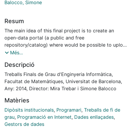
Balocco, Simone
Resum
The main idea of this final project is to create an
open-data portal (a public and free
repository/catalog) where would be possible to upload
all kind of data related with the town like (for
Més...
example) photos, descriptions of roads (or mountain
Descripció
roads), results of the sports teams, old photos, data of
the visitors of the museum, maps, economic data,
Treballs Finals de Grau d'Enginyeria Informàtica,
PDF's of the local newspaper, GPS coordinates of
Facultat de Matemàtiques, Universitat de Barcelona,
interesting places, etc. etc.
Any: 2014, Director: Mira Trebar i Simone Balocco
It is believed that it could be an interesting final
Matèries
project topic, because it requires an intense software
development, go into detail about web technologies
Dipòsits institucionals
,
Programari
,
Treballs de fi de
and also because in the near future it could be used as
grau
,
Programació en Internet
,
Dades enllaçades
,
a real application.
Gestors de dades
This project has been carried at the Univerza v