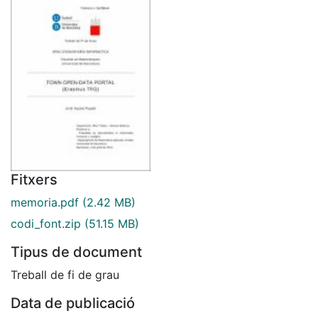
Fitxers
memoria.pdf
(2.42 MB)
codi_font.zip
(51.15 MB)
Tipus de document
Treball de fi de grau
Data de publicació