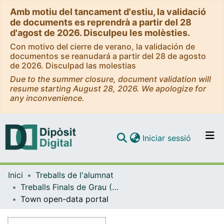
Amb motiu del tancament d'estiu, la validació
de documents es reprendrà a partir del 28
d'agost de 2026. Disculpeu les molèsties.
Con motivo del cierre de verano, la validación de
documentos se reanudará a partir del 28 de agosto
de 2026. Disculpad las molestias
Due to the summer closure, document validation will
resume starting August 28, 2026. We apologize for
any inconvenience.
(current)
Iniciar sessió
Comunitats i col·leccions
Inici
Treballs de l'alumnat
Navega per tot el DD
Treballs Finals de Grau (TFG) - Enginyeria Informàtica
Com publicar
Town open-data portal
Contacte