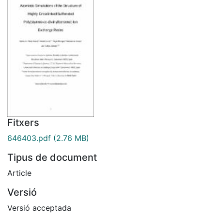
Fitxers
646403.pdf
(2.76 MB)
Tipus de document
Article
Versió
Versió acceptada