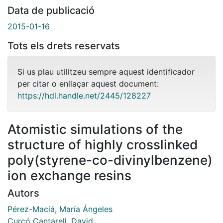
Data de publicació
2015-01-16
Tots els drets reservats
Si us plau utilitzeu sempre aquest identificador
per citar o enllaçar aquest document:
https://hdl.handle.net/2445/128227
Atomistic simulations of the
structure of highly crosslinked
poly(styrene-co-divinylbenzene)
ion exchange resins
Autors
Pérez-Maciá, María Ángeles
Curcó Cantarell, David