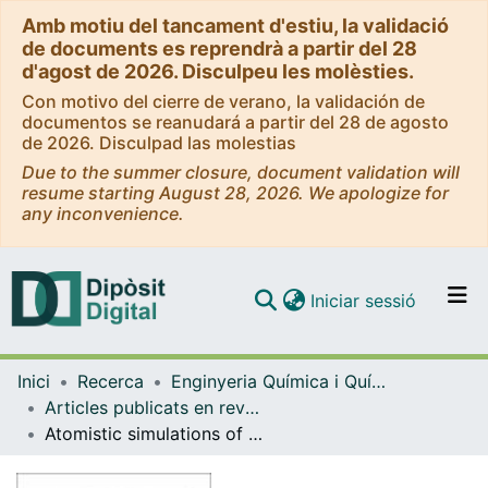
Amb motiu del tancament d'estiu, la validació
de documents es reprendrà a partir del 28
d'agost de 2026. Disculpeu les molèsties.
Con motivo del cierre de verano, la validación de
documentos se reanudará a partir del 28 de agosto
de 2026. Disculpad las molestias
Due to the summer closure, document validation will
resume starting August 28, 2026. We apologize for
any inconvenience.
(current)
Iniciar sessió
Comunitats i col·leccions
Inici
Recerca
Enginyeria Química i Química Analítica
Navega per tot el DD
Articles publicats en revistes (Enginyeria Química i Química Analítica)
Com publicar
Atomistic simulations of the structure of highly crosslinked poly(styrene-co-divinylbenzene) ion exchange resins
Contacte