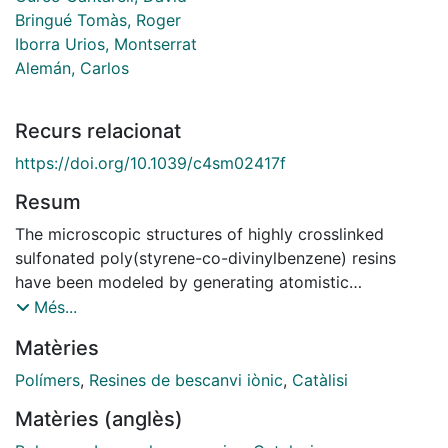
Bringué Tomàs, Roger
Iborra Urios, Montserrat
Alemán, Carlos
Recurs relacionat
https://doi.org/10.1039/c4sm02417f
Resum
The microscopic structures of highly crosslinked
sulfonated poly(styrene-co-divinylbenzene) resins
have been modeled by generating atomistic
microstructures using stochastic-like algorithms, which
Més...
are subsequently relaxed using molecular dynamics.
Matèries
Two different generation algorithms have been tested.
The relaxation of the microstructures generated by the
Polímers
,
Resines de bescanvi iònic
,
Catàlisi
first algorithm, which is based on a homogeneous
Matèries (anglès)
construction of the resin, leads to a significant