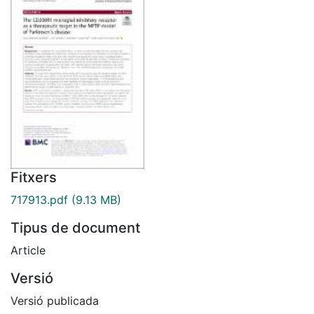
Fitxers
717913.pdf
(9.13 MB)
Tipus de document
Article
Versió
Versió publicada