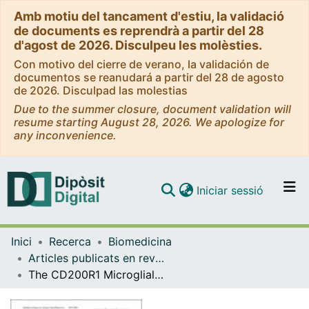
Amb motiu del tancament d'estiu, la validació
de documents es reprendrà a partir del 28
d'agost de 2026. Disculpeu les molèsties.
Con motivo del cierre de verano, la validación de
documentos se reanudará a partir del 28 de agosto
de 2026. Disculpad las molestias
Due to the summer closure, document validation will
resume starting August 28, 2026. We apologize for
any inconvenience.
(current)
Iniciar sessió
Comunitats i col·leccions
Inici
Recerca
Biomedicina
Navega per tot el DD
Articles publicats en revistes (Biomedicina)
Com publicar
The CD200R1 Microglial inhibitory receptor as a therapeutic target in the MPTP model of Parkinson's disease
Contacte