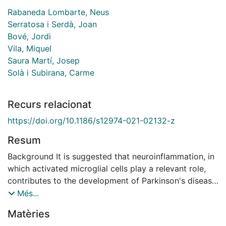
Rabaneda Lombarte, Neus
Serratosa i Serdà, Joan
Bové, Jordi
Vila, Miquel
Saura Martí, Josep
Solà i Subirana, Carme
Recurs relacionat
https://doi.org/10.1186/s12974-021-02132-z
Resum
Background It is suggested that neuroinflammation, in
which activated microglial cells play a relevant role,
contributes to the development of Parkinson's disease
(PD). Consequently, the modulation of microglial
Més...
activation is a potential therapeutic target to be taken
Matèries
into account to act against the dopaminergic