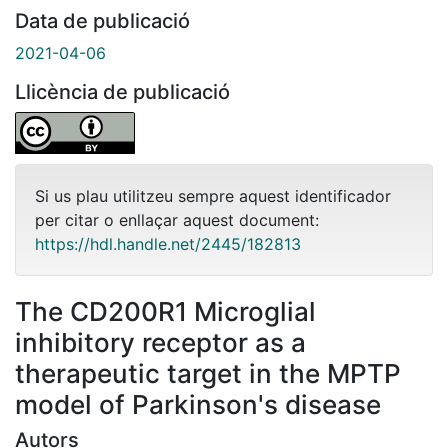
Data de publicació
2021-04-06
Llicència de publicació
Si us plau utilitzeu sempre aquest identificador
per citar o enllaçar aquest document:
https://hdl.handle.net/2445/182813
The CD200R1 Microglial
inhibitory receptor as a
therapeutic target in the MPTP
model of Parkinson's disease
Autors