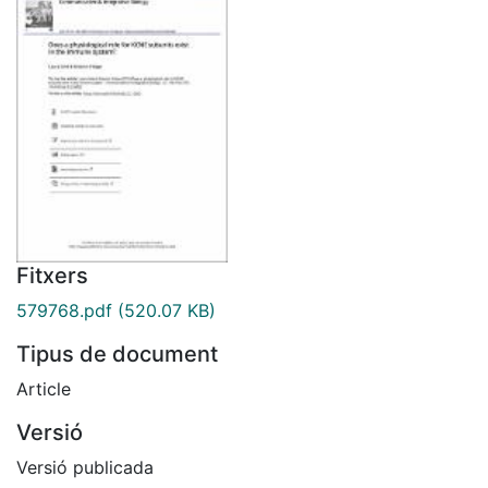
Fitxers
579768.pdf
(520.07 KB)
Tipus de document
Article
Versió
Versió publicada