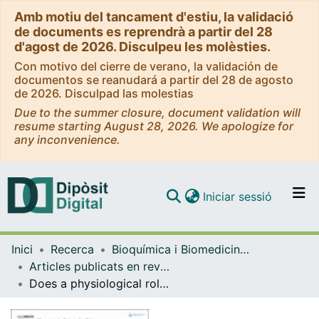
Amb motiu del tancament d'estiu, la validació
de documents es reprendrà a partir del 28
d'agost de 2026. Disculpeu les molèsties.
Con motivo del cierre de verano, la validación de
documentos se reanudará a partir del 28 de agosto
de 2026. Disculpad las molestias
Due to the summer closure, document validation will
resume starting August 28, 2026. We apologize for
any inconvenience.
(current)
Iniciar sessió
Comunitats i col·leccions
Inici
Recerca
Bioquímica i Biomedicina Molecular
Navega per tot el DD
Articles publicats en revistes (Bioquímica i Biomedicina Molecular)
Com publicar
Does a physiological role for KCNE subunits exist in the immune system?
Contacte