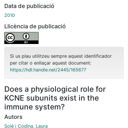
Data de publicació
2010
Llicència de publicació
Si us plau utilitzeu sempre aquest identificador
per citar o enllaçar aquest document:
https://hdl.handle.net/2445/165677
Does a physiological role for
KCNE subunits exist in the
immune system?
Autors
Solé i Codina, Laura