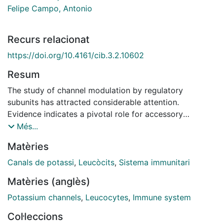
Felipe Campo, Antonio
Recurs relacionat
https://doi.org/10.4161/cib.3.2.10602
Resum
The study of channel modulation by regulatory
subunits has attracted considerable attention.
Evidence indicates a pivotal role for accessory
proteins in the channelosome. For instance, these
Més...
regulatory subunits are necessary to recapitulate in
Matèries
vivo ion currents and to further understand the
physiological role of ion channels. KCNEs are a family
Canals de potassi
,
Leucòcits
,
Sistema immunitari
of regulatory subunits that interact with a wide range
Matèries (anglès)
of channels. We have described for the first time a
molecular interaction between KCNE4 and the
Potassium channels
,
Leucocytes
,
Immune system
voltage-dependent potassium channel Kv1.3. The
Col·leccions
association of KCNE4, which alters the biophysical