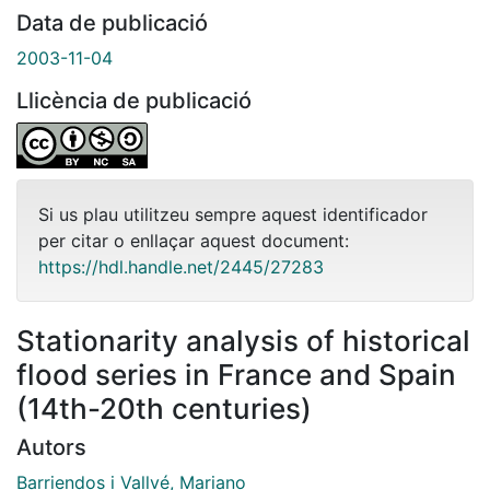
Data de publicació
2003-11-04
Llicència de publicació
Si us plau utilitzeu sempre aquest identificador
per citar o enllaçar aquest document:
https://hdl.handle.net/2445/27283
Stationarity analysis of historical
flood series in France and Spain
(14th-20th centuries)
Autors
Barriendos i Vallvé, Mariano