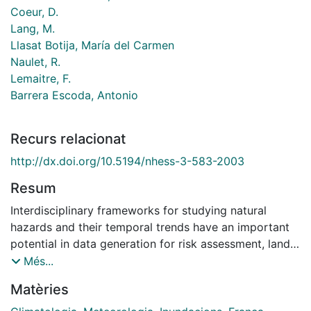
Coeur, D.
Lang, M.
Llasat Botija, María del Carmen
Naulet, R.
Lemaitre, F.
Barrera Escoda, Antonio
Recurs relacionat
http://dx.doi.org/10.5194/nhess-3-583-2003
Resum
Interdisciplinary frameworks for studying natural
hazards and their temporal trends have an important
potential in data generation for risk assessment, land
use planning, and therefore the sustainable
Més...
management of resources. This paper focuses on the
Matèries
adjustments required because of the wide variety of
scientific fields involved in the reconstruction and