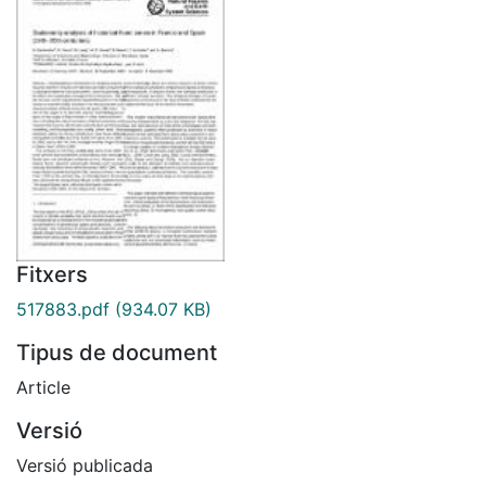
Fitxers
517883.pdf
(934.07 KB)
Tipus de document
Article
Versió
Versió publicada