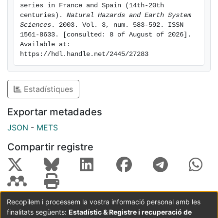
century in these rivers. From 1300 to the present day,
series in France and Spain (14th-20th 
no homogeneous behaviour was observed for
centuries). 
Natural Hazards and Earth System 
Sciences
. 2003. Vol. 3, num. 583-592. ISSN 
extraordinary floods in the Spanish rivers. The largest
1561-8633. [consulted: 8 of August of 2026]. 
floods were uniformly distributed in time within the
Available at: 
period 1300-1900, for the Segre and Ter rivers.
https://hdl.handle.net/2445/27283
Estadístiques
Exportar metadades
JSON
-
METS
Compartir registre
Recopilem i processem la vostra informació personal amb les
finalitats següents:
Estadístic & Registre i recuperació de
Coordinació:
CRAI UB
Avís legal
Metadades