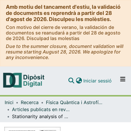
Amb motiu del tancament d'estiu, la validació
de documents es reprendrà a partir del 28
d'agost de 2026. Disculpeu les molèsties.
Con motivo del cierre de verano, la validación de
documentos se reanudará a partir del 28 de agosto
de 2026. Disculpad las molestias
Due to the summer closure, document validation will
resume starting August 28, 2026. We apologize for
any inconvenience.
(current)
Iniciar sessió
Comunitats i col·leccions
Inici
Recerca
Física Quàntica i Astrofísica
Navega per tot el DD
Articles publicats en revistes (Física Quàntica i Astrofísica)
Com publicar
Stationarity analysis of historical flood series in France and Spain (14th-20th centuries)
Contacte