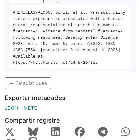
pregnancy. The FFR was recorded to either a /da/ or
an /oa/ speech syllable stimulus. Analyses were
ARENILLAS-ALCÓN, Sonia, et al. Prenatal daily 
centered on stimuli sections of identical duration (113
musical exposure is associated with enhanced 
ms) and fundamental frequency (F0 = 113 Hz). Neural
neural representation of speech fundamental 
encoding of stimuli periodicity was quantified as the
frequency: Evidence from neonatal frequency-
following responses. 
Developmental Science
. 
FFR spectral amplitude at the stimulus F0. Data
2023. Vol. 26, num. 5, pags. e13362. ISSN 
revealed that newborns exposed daily to music exhibit
1363-755X. [consulted: 9 of August of 2026]. 
larger spectral amplitudes at F0 as compared to not-
Available at: 
daily musically-exposed newborns, regardless of the
https://hdl.handle.net/2445/207315
eliciting stimulus. Our results suggest that prenatal
music exposure facilitates the tuning to human speech
Estadístiques
fundamental frequency, which may support early
language processing and acquisition.
Exportar metadades
JSON
-
METS
Compartir registre