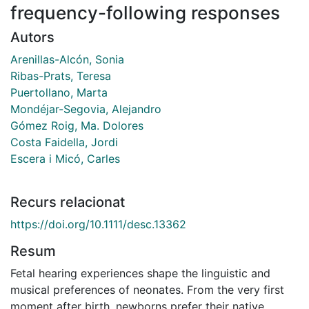
frequency-following responses
Autors
Arenillas-Alcón, Sonia
Ribas-Prats, Teresa
Puertollano, Marta
Mondéjar-Segovia, Alejandro
Gómez Roig, Ma. Dolores
Costa Faidella, Jordi
Escera i Micó, Carles
Recurs relacionat
https://doi.org/10.1111/desc.13362
Resum
Fetal hearing experiences shape the linguistic and
musical preferences of neonates. From the very first
moment after birth, newborns prefer their native