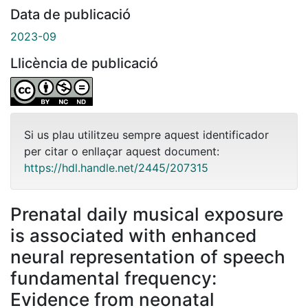
Data de publicació
2023-09
Llicència de publicació
Si us plau utilitzeu sempre aquest identificador
per citar o enllaçar aquest document:
https://hdl.handle.net/2445/207315
Prenatal daily musical exposure
is associated with enhanced
neural representation of speech
fundamental frequency:
Evidence from neonatal