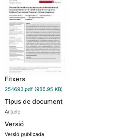
Fitxers
254693.pdf
(985.95 KB)
Tipus de document
Article
Versió
Versió publicada