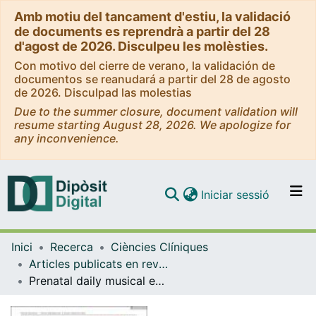
Amb motiu del tancament d'estiu, la validació
de documents es reprendrà a partir del 28
d'agost de 2026. Disculpeu les molèsties.
Con motivo del cierre de verano, la validación de
documentos se reanudará a partir del 28 de agosto
de 2026. Disculpad las molestias
Due to the summer closure, document validation will
resume starting August 28, 2026. We apologize for
any inconvenience.
(current)
Iniciar sessió
Comunitats i col·leccions
Inici
Recerca
Ciències Clíniques
Navega per tot el DD
Articles publicats en revistes (Ciències Clíniques)
Com publicar
Prenatal daily musical exposure is associated with enhanced neural representation of speech fundamental frequency: Evidence from neonatal frequency-following responses
Contacte