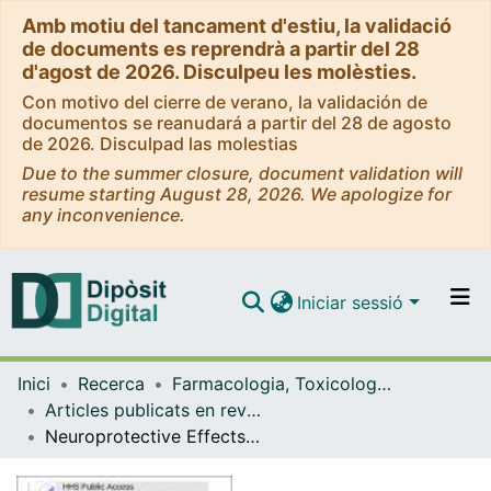
Amb motiu del tancament d'estiu, la validació
de documents es reprendrà a partir del 28
d'agost de 2026. Disculpeu les molèsties.
Con motivo del cierre de verano, la validación de
documentos se reanudará a partir del 28 de agosto
de 2026. Disculpad las molestias
Due to the summer closure, document validation will
resume starting August 28, 2026. We apologize for
any inconvenience.
Iniciar sessió
Comunitats i col·leccions
Inici
Recerca
Farmacologia, Toxicologia i Química Terapèutica
Navega per tot el DD
Articles publicats en revistes (Farmacologia, Toxicologia i Química Terapèutica)
Com publicar
Neuroprotective Effects of the Amylin Analog, Pramlintide, on Alzheimer's Disease Are Associated with Oxidative Stress Regulation Mechanisms
Contacte