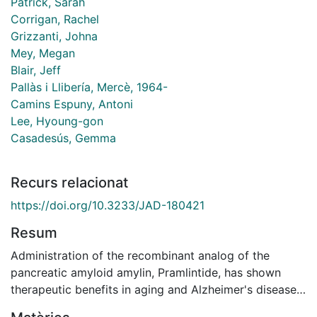
Patrick, Sarah
Corrigan, Rachel
Grizzanti, Johna
Mey, Megan
Blair, Jeff
Pallàs i Llibería, Mercè, 1964-
Camins Espuny, Antoni
Lee, Hyoung-gon
Casadesús, Gemma
Recurs relacionat
https://doi.org/10.3233/JAD-180421
Resum
Administration of the recombinant analog of the
pancreatic amyloid amylin, Pramlintide, has shown
therapeutic benefits in aging and Alzheimer's disease
(AD) models, both on cognition and amyloid-beta (Aβ)