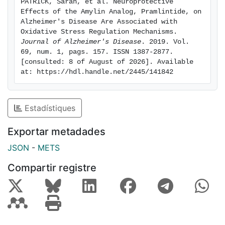
PATRICK, Sarah, et al. Neuroprotective 
specific manner. In vitro, Pramlintide treatment in
Effects of the Amylin Analog, Pramlintide, on 
neuronal models reduced H2O2-induced endogenous
Alzheimer's Disease Are Associated with 
ROS production and lipid peroxidation in a dose-
Oxidative Stress Regulation Mechanisms. 
Journal of Alzheimer's Disease
. 2019. Vol. 
dependent manner. Together, these results indicate
69, num. 1, pags. 157. ISSN 1387-2877. 
that Pramlintide's benefits on cognitive function and
[consulted: 8 of August of 2026]. Available 
pathology may involve antioxidant-like properties of
at: https://hdl.handle.net/2445/141842
this compoun
Estadístiques
Exportar metadades
JSON
-
METS
Compartir registre