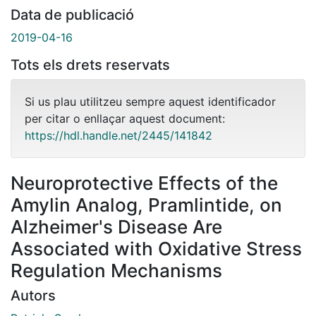
Data de publicació
2019-04-16
Tots els drets reservats
Si us plau utilitzeu sempre aquest identificador
per citar o enllaçar aquest document:
https://hdl.handle.net/2445/141842
Neuroprotective Effects of the
Amylin Analog, Pramlintide, on
Alzheimer's Disease Are
Associated with Oxidative Stress
Regulation Mechanisms
Autors