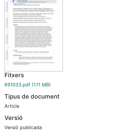
Fitxers
691033.pdf
(1.11 MB)
Tipus de document
Article
Versió
Versió publicada