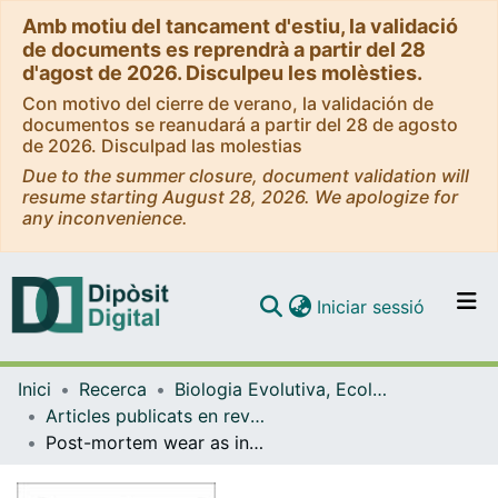
Amb motiu del tancament d'estiu, la validació
de documents es reprendrà a partir del 28
d'agost de 2026. Disculpeu les molèsties.
Con motivo del cierre de verano, la validación de
documentos se reanudará a partir del 28 de agosto
de 2026. Disculpad las molestias
Due to the summer closure, document validation will
resume starting August 28, 2026. We apologize for
any inconvenience.
(current)
Iniciar sessió
Comunitats i col·leccions
Inici
Recerca
Biologia Evolutiva, Ecologia i Ciències Ambientals
Navega per tot el DD
Articles publicats en revistes (Biologia Evolutiva, Ecologia i Ciències Ambientals)
Com publicar
Post-mortem wear as indicator of taphonomic processes affecting enamel surfaces of hominin teeth from Laetoli and Olduvai (Tanzania): implications to dietary interpretations
Contacte