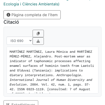
between ante-mortem and post-mortem processes.
Ecologia i Ciències Ambientals)
The results obtained show that post-mortem wear can
Pàgina completa de l'ítem
be easily differentiated from ante-mortem abrasion for
its distinct effects, mainly consisting of obliteration of
Citació
enamel features. The frequency of abraded surfaces in
the samples studied is considerably high. Despite the
great antiquity of the remains studied, patches of well
preserved enamel can still be distinguished in a
number of teeth. Well preserved enamel surfaces can
MARTÍNEZ MARTÍNEZ, Laura Mónica and MARTÍNEZ 
be discriminated for their polished appearance and the
PÉREZ-PÉREZ, Alejandro. Post-mortem wear as 
presence of distinct microwear features.
indicator of taphonomic processes affecting 
enamel surfaces of hominin teeth from Laetoli 
and Olduvai (Tanzania): implications to 
dietary interpretations. 
Anthropologie. 
International Journal of Human Diversity and 
Evolution
. 2004. Vol. 42, num. 1, pags. 37-
42. ISSN 0323-1119. [consulted: 7 of August 
of 2026]. Available at: 
https://hdl.handle.net/2445/165161
Estadístiques