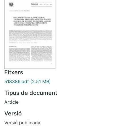
Fitxers
518386.pdf
(2.51 MB)
Tipus de document
Article
Versió
Versió publicada