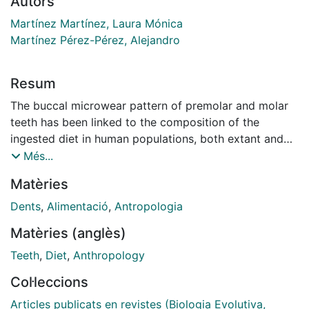
Autors
Martínez Martínez, Laura Mónica
Martínez Pérez-Pérez, Alejandro
Resum
The buccal microwear pattern of premolar and molar
teeth has been linked to the composition of the
ingested diet in human populations, both extant and
fossil. However, numerous enamel surfaces observed
Més...
for microwear analyses show microscopic damage
Matèries
that can be attributed to post-mortem taphonomic
processes, not related to dietary habits. Post-
Dents
,
Alimentació
,
Antropologia
depositional processes may greatly affect enamel
Matèries (anglès)
surfaces, occasionally hindering dietary
reconstructions based on dental microwear patterns.
Teeth
,
Diet
,
Anthropology
The present study analyses the damage patterns that
Col·leccions
can be observed on fossil Hominin teeth from the sites
of Laetoli and Olduvai (Tanzania) to differentiate
Articles publicats en revistes (Biologia Evolutiva,