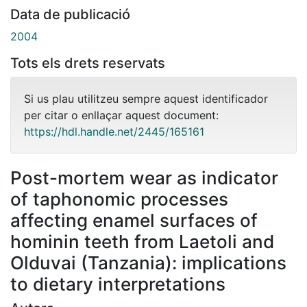
Data de publicació
2004
Tots els drets reservats
Si us plau utilitzeu sempre aquest identificador
per citar o enllaçar aquest document:
https://hdl.handle.net/2445/165161
Post-mortem wear as indicator
of taphonomic processes
affecting enamel surfaces of
hominin teeth from Laetoli and
Olduvai (Tanzania): implications
to dietary interpretations