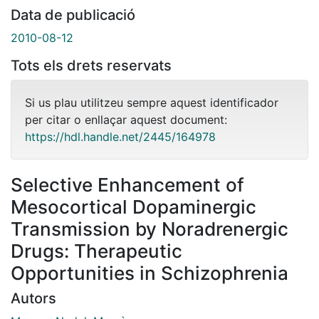
Data de publicació
2010-08-12
Tots els drets reservats
Si us plau utilitzeu sempre aquest identificador
per citar o enllaçar aquest document:
https://hdl.handle.net/2445/164978
Selective Enhancement of
Mesocortical Dopaminergic
Transmission by Noradrenergic
Drugs: Therapeutic
Opportunities in Schizophrenia
Autors