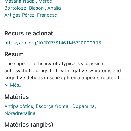
Masana Nadal, Mercè
Bortolozzi Biasoni, Analía
Artigas Pérez, Francesc
Recurs relacionat
https://doi.org/10.1017/S1461145710000908
Resum
The superior efficacy of atypical vs. classical
antipsychotic drugs to treat negative symptoms and
cognitive deficits in schizophrenia appears related to
their ability to enhance mesocortical dopamine (DA)
Més...
function. Given that noradrenergic (NE) transmission
Matèries
contributes to cortical DA output, we assessed the
ability of NE-targeting drugs to modulate DA release
Antipsicòtics
,
Escorça frontal
,
Dopamina
,
in medial prefrontal cortex (mPFC) and nucleus
Noradrenalina
accumbens (NAc), with the aim of selectively
Matèries (anglès)
increasing mesocortical DA. Extracellular DA was