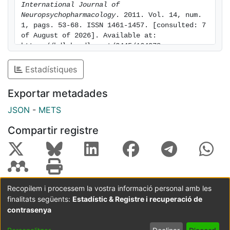
International Journal of 
of the NE system to PFC DA allows selective
Neuropsychopharmacology
. 2011. Vol. 14, num. 
enhancement of DA transmission by simultaneously
1, pags. 53-68. ISSN 1461-1457. [consulted: 7 
blocking NET and α2-adrenoceptors, thus preventing
of August of 2026]. Available at: 
the autoreceptor-mediated negative feedback on NE
https://hdl.handle.net/2445/164978
activity. Our results highlight the importance of NET
Estadístiques
and α2-adrenoceptors as targets for treating
negative/cognitive symptoms in schizophrenia and
Exportar metadades
related psychiatric disorders.
JSON
-
METS
Compartir registre
Recopilem i processem la vostra informació personal amb les
finalitats següents:
Estadístic & Registre i recuperació de
Coordinació:
CRAI UB
Avís legal
Metadades
subjectes a:
contrasenya
Configuració
Política de
Acord