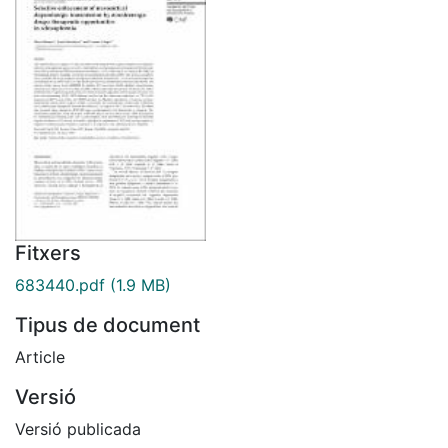
Fitxers
683440.pdf
(1.9 MB)
Tipus de document
Article
Versió
Versió publicada