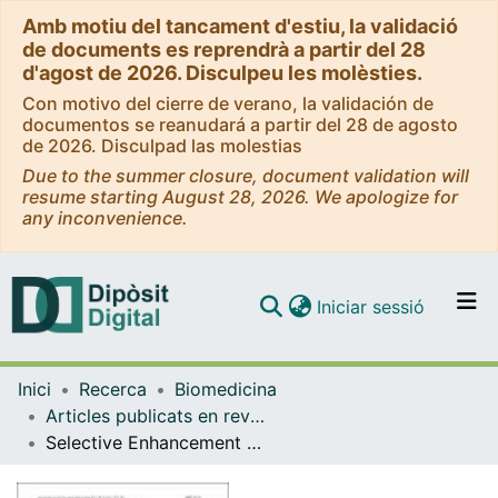
Amb motiu del tancament d'estiu, la validació
de documents es reprendrà a partir del 28
d'agost de 2026. Disculpeu les molèsties.
Con motivo del cierre de verano, la validación de
documentos se reanudará a partir del 28 de agosto
de 2026. Disculpad las molestias
Due to the summer closure, document validation will
resume starting August 28, 2026. We apologize for
any inconvenience.
(current)
Iniciar sessió
Comunitats i col·leccions
Inici
Recerca
Biomedicina
Navega per tot el DD
Articles publicats en revistes (Biomedicina)
Com publicar
Selective Enhancement of Mesocortical Dopaminergic Transmission by Noradrenergic Drugs: Therapeutic Opportunities in Schizophrenia
Contacte