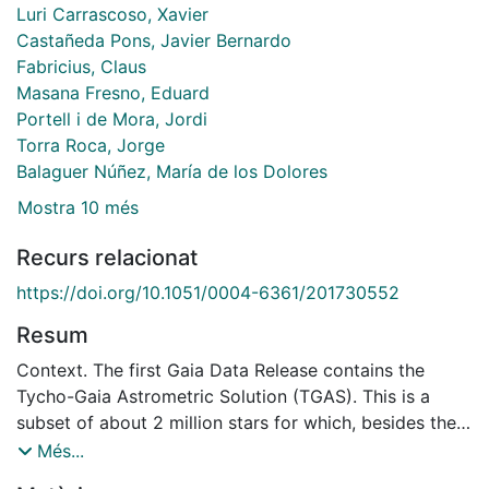
Luri Carrascoso, Xavier
Castañeda Pons, Javier Bernardo
Fabricius, Claus
Masana Fresno, Eduard
Portell i de Mora, Jordi
Torra Roca, Jorge
Balaguer Núñez, María de los Dolores
Mostra 10 més
Recurs relacionat
https://doi.org/10.1051/0004-6361/201730552
Resum
Context. The first Gaia Data Release contains the
Tycho-Gaia Astrometric Solution (TGAS). This is a
subset of about 2 million stars for which, besides the
position and photometry, the proper motion and
Més...
parallax are calculated using Hipparcos and Tycho-2