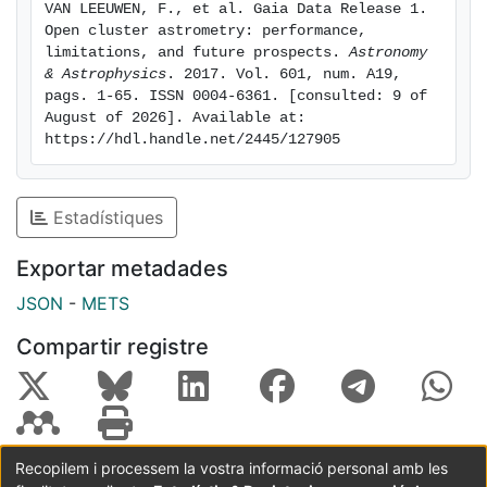
VAN LEEUWEN, F., et al. Gaia Data Release 1. 
discrepancy. Most clusters are observed to extend to
Open cluster astrometry: performance, 
nearly 15 pc from the cluster centre, and it will be up
limitations, and future prospects. 
Astronomy 
to future Gaia releases to establish whether those
& Astrophysics
. 2017. Vol. 601, num. A19, 
pags. 1-65. ISSN 0004-6361. [consulted: 9 of 
potential cluster-member stars are still dynamically
August of 2026]. Available at: 
bound to the clusters. Conclusions. The Gaia DR1
https://hdl.handle.net/2445/127905
provides the means to examine open clusters far
beyond their more easily visible cores, and can
provide membership assessments based on proper
Estadístiques
motions and parallaxes. A combined HR diagram
shows the same features as observed before using the
Exportar metadades
Hipparcos data, with clearly increased luminosities for
JSON
-
METS
older A and F dwarfs.
Compartir registre
Recopilem i processem la vostra informació personal amb les