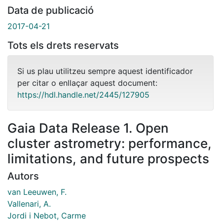
Data de publicació
2017-04-21
Tots els drets reservats
Si us plau utilitzeu sempre aquest identificador
per citar o enllaçar aquest document:
https://hdl.handle.net/2445/127905
Gaia Data Release 1. Open
cluster astrometry: performance,
limitations, and future prospects
Autors
van Leeuwen, F.
Vallenari, A.
Jordi i Nebot, Carme