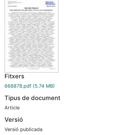
Fitxers
668878.pdf
(5.74 MB)
Tipus de document
Article
Versió
Versió publicada