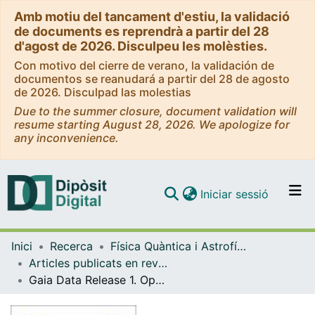
Amb motiu del tancament d'estiu, la validació
de documents es reprendrà a partir del 28
d'agost de 2026. Disculpeu les molèsties.
Con motivo del cierre de verano, la validación de
documentos se reanudará a partir del 28 de agosto
de 2026. Disculpad las molestias
Due to the summer closure, document validation will
resume starting August 28, 2026. We apologize for
any inconvenience.
(current)
Iniciar sessió
Comunitats i col·leccions
Inici
Recerca
Física Quàntica i Astrofísica
Navega per tot el DD
Articles publicats en revistes (Física Quàntica i Astrofísica)
Com publicar
Gaia Data Release 1. Open cluster astrometry: performance, limitations, and future prospects
Contacte