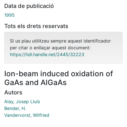
Data de publicació
1995
Tots els drets reservats
Si us plau utilitzeu sempre aquest identificador
per citar o enllaçar aquest document:
https://hdl.handle.net/2445/32223
Ion-beam induced oxidation of
GaAs and AlGaAs
Autors
Alay, Josep Lluís
Bender, H.
Vandervorst, Wilfried