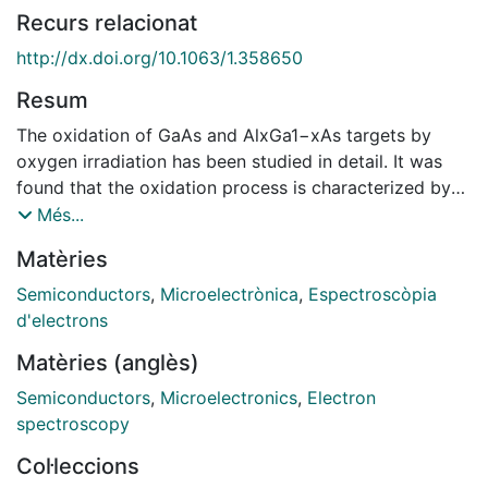
Recurs relacionat
http://dx.doi.org/10.1063/1.358650
Resum
The oxidation of GaAs and AlxGa1−xAs targets by
oxygen irradiation has been studied in detail. It was
found that the oxidation process is characterized by
the strong preferential oxidation of Al as compared to
Més...
Ga, and of Ga as compared to As. This experimental
Matèries
observation, which has been accurately quantified by
using x‐ray photoelectron spectroscopy, is connected
Semiconductors
,
Microelectrònica
,
Espectroscòpia
to the different heats of formation of the
d'electrons
corresponding oxides. The oxide grown by ion beam
Matèries (anglès)
oxidation shows a strong depletion in As and relatively
low oxidation of As as well. The depletion can be
Semiconductors
,
Microelectronics
,
Electron
associated with the preferential sputtering of the As
spectroscopy
oxide in respect to other compounds whereas the low
Col·leccions
oxidation is due to the low heat of formation. In