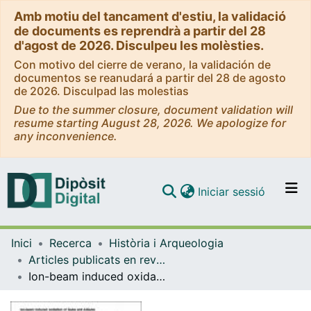
Amb motiu del tancament d'estiu, la validació
de documents es reprendrà a partir del 28
d'agost de 2026. Disculpeu les molèsties.
Con motivo del cierre de verano, la validación de
documentos se reanudará a partir del 28 de agosto
de 2026. Disculpad las molestias
Due to the summer closure, document validation will
resume starting August 28, 2026. We apologize for
any inconvenience.
(current)
Iniciar sessió
Comunitats i col·leccions
Inici
Recerca
Història i Arqueologia
Navega per tot el DD
Articles publicats en revistes (Història i Arqueologia)
Com publicar
Ion-beam induced oxidation of GaAs and AlGaAs
Contacte