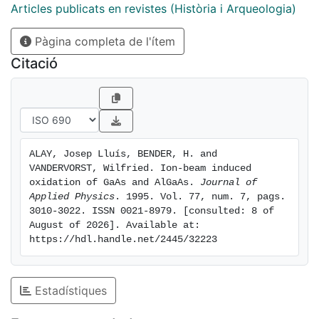
contrast Al is rapidly and fully oxidized, turning the
Articles publicats en revistes (Història i Arqueologia)
outermost layer of the altered layer to a single Al2O3
Pàgina completa de l'ítem
overlayer, as observed by transmission electron
microscopy. The radiation enhanced diffusion of
Citació
oxygen and aluminum in the altered layer explains the
large thickness of these altered layers and the
formation of Al oxides on top of the layers. For the
case of ion‐beam oxidation of GaAs a simulation
program has been developed which describes
ALAY, Josep Lluís, BENDER, H. and 
adequately the various growth mechanisms
VANDERVORST, Wilfried. Ion-beam induced 
experimentally observed
oxidation of GaAs and AlGaAs. 
Journal of 
Applied Physics
. 1995. Vol. 77, num. 7, pags. 
3010-3022. ISSN 0021-8979. [consulted: 8 of 
August of 2026]. Available at: 
https://hdl.handle.net/2445/32223
Estadístiques