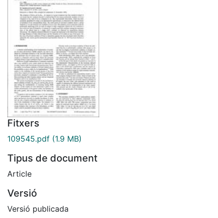
Fitxers
109545.pdf
(1.9 MB)
Tipus de document
Article
Versió
Versió publicada