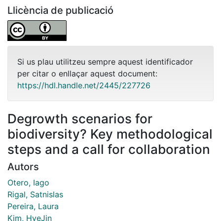
Llicència de publicació
Si us plau utilitzeu sempre aquest identificador
per citar o enllaçar aquest document:
https://hdl.handle.net/2445/227726
Degrowth scenarios for
biodiversity? Key methodological
steps and a call for collaboration
Autors
Otero, Iago
Rigal, Satnislas
Pereira, Laura
Kim, HyeJin