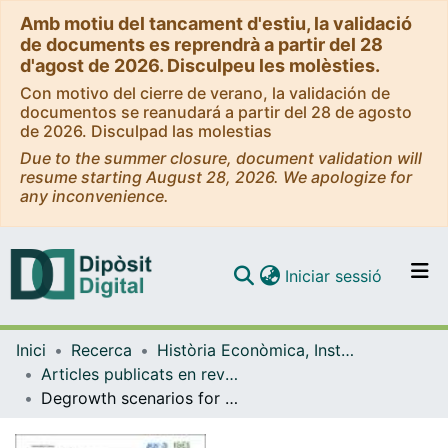
Amb motiu del tancament d'estiu, la validació
de documents es reprendrà a partir del 28
d'agost de 2026. Disculpeu les molèsties.
Con motivo del cierre de verano, la validación de
documentos se reanudará a partir del 28 de agosto
de 2026. Disculpad las molestias
Due to the summer closure, document validation will
resume starting August 28, 2026. We apologize for
any inconvenience.
(current)
Iniciar sessió
Comunitats i col·leccions
Inici
Recerca
Història Econòmica, Institucions, Política i Economia Mundial
Navega per tot el DD
Articles publicats en revistes (Història Econòmica, Institucions, Política i Economia Mundial)
Com publicar
Degrowth scenarios for biodiversity? Key methodological steps and a call for collaboration
Contacte