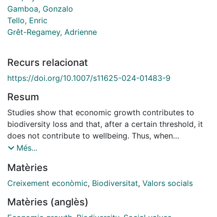
Gamboa, Gonzalo
Tello, Enric
Grêt-Regamey, Adrienne
Recurs relacionat
https://doi.org/10.1007/s11625-024-01483-9
Resum
Studies show that economic growth contributes to
biodiversity loss and that, after a certain threshold, it
does not contribute to wellbeing. Thus, when
developing biodiversity scenarios, considering societal
Més...
futures where economic growth is not a pre-condition
Matèries
deserves special attention. However, to date,
degrowth scenarios have not been explored for
Creixement econòmic
,
Biodiversitat
,
Valors socials
biodiversity conservation and human wellbeing. In this
Matèries (anglès)
paper, we explain how the Nature Futures Framework
(NFF) and other approaches could be used to