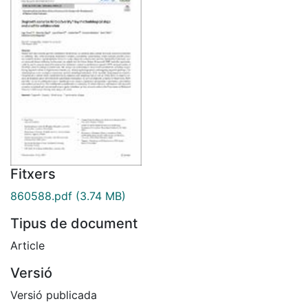
Fitxers
860588.pdf
(3.74 MB)
Tipus de document
Article
Versió
Versió publicada