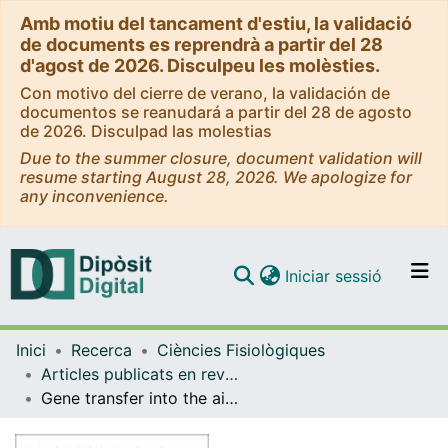
Amb motiu del tancament d'estiu, la validació
de documents es reprendrà a partir del 28
d'agost de 2026. Disculpeu les molèsties.
Con motivo del cierre de verano, la validación de
documentos se reanudará a partir del 28 de agosto
de 2026. Disculpad las molestias
Due to the summer closure, document validation will
resume starting August 28, 2026. We apologize for
any inconvenience.
(current)
Iniciar sessió
Comunitats i col·leccions
Inici
Recerca
Ciències Fisiològiques
Navega per tot el DD
Articles publicats en revistes (Ciències Fisiològiques)
Com publicar
Gene transfer into the airway epithelium of animals by targeting the polymeric immunoglobulin receptor.
Contacte