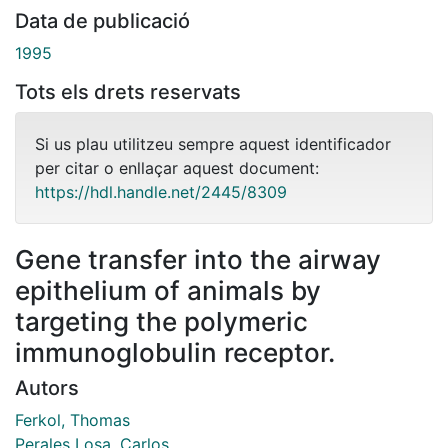
Data de publicació
1995
Tots els drets reservats
Si us plau utilitzeu sempre aquest identificador
per citar o enllaçar aquest document:
https://hdl.handle.net/2445/8309
Gene transfer into the airway
epithelium of animals by
targeting the polymeric
immunoglobulin receptor.
Autors
Ferkol, Thomas
Perales Losa, Carlos