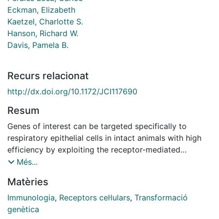
Eckman, Elizabeth
Kaetzel, Charlotte S.
Hanson, Richard W.
Davis, Pamela B.
Recurs relacionat
http://dx.doi.org/10.1172/JCI117690
Resum
Genes of interest can be targeted specifically to
respiratory epithelial cells in intact animals with high
efficiency by exploiting the receptor-mediated
endocytosis of the polymeric immunoglobulin
Més...
receptor. A DNA carrier, consisting of the Fab portion
Matèries
of polyclonal antibodies raised against rat secretory
component covalently linked to poly-L-lysine, was
Immunologia
,
Receptors cel·lulars
,
Transformació
used to introduce plasmids containing different
genètica