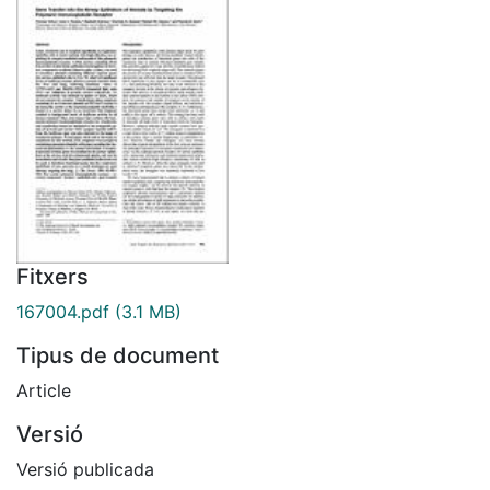
Fitxers
167004.pdf
(3.1 MB)
Tipus de document
Article
Versió
Versió publicada