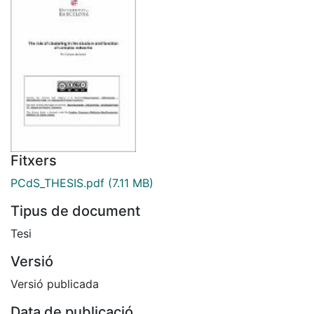
Fitxers
PCdS_THESIS.pdf
(7.11 MB)
Tipus de document
Tesi
Versió
Versió publicada
Data de publicació