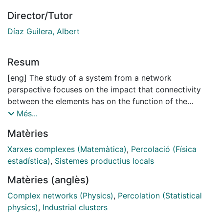
Director/Tutor
Díaz Guilera, Albert
Resum
[eng] The study of a system from a network
perspective focuses on the impact that connectivity
between the elements has on the function of the
system. The observation and measurement of
Més...
parameters of real-world networks reveals that these
Matèries
systems have highly complex structures that differ
from those of lattices and random graphs, and which
Xarxes complexes (Matemàtica)
,
Percolació (Física
have striking effects on their behaviour. Moreover,
estadística)
,
Sistemes productius locals
some common topological properties shared by
Matèries (anglès)
networks with completely different natures have been
found. This suggests the existence of common
Complex networks (Physics)
,
Percolation (Statistical
fundamental principles that determine the structure
physics)
,
Industrial clusters
and evolution of networks. One of the most common