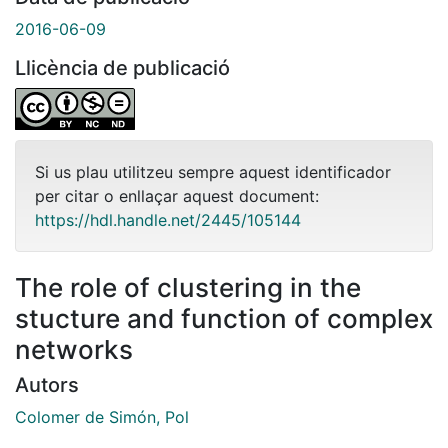
2016-06-09
Llicència de publicació
Si us plau utilitzeu sempre aquest identificador
per citar o enllaçar aquest document:
https://hdl.handle.net/2445/105144
The role of clustering in the
stucture and function of complex
networks
Autors
Colomer de Simón, Pol