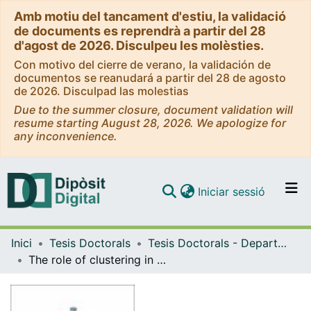
Amb motiu del tancament d'estiu, la validació
de documents es reprendrà a partir del 28
d'agost de 2026. Disculpeu les molèsties.
Con motivo del cierre de verano, la validación de
documentos se reanudará a partir del 28 de agosto
de 2026. Disculpad las molestias
Due to the summer closure, document validation will
resume starting August 28, 2026. We apologize for
any inconvenience.
(current)
Iniciar sessió
Comunitats i col·leccions
Inici
Tesis Doctorals
Tesis Doctorals - Departament - Física Fonamental
Navega per tot el DD
The role of clustering in the stucture and function of complex networks
Com publicar
Contacte