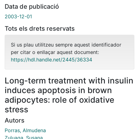
Data de publicació
2003-12-01
Tots els drets reservats
Si us plau utilitzeu sempre aquest identificador
per citar o enllaçar aquest document:
https://hdl.handle.net/2445/36334
Long-term treatment with insulin
induces apoptosis in brown
adipocytes: role of oxidative
stress
Autors
Porras, Almudena
Zuluaga, Susana