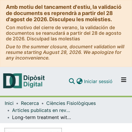
Amb motiu del tancament d'estiu, la validació
de documents es reprendrà a partir del 28
d'agost de 2026. Disculpeu les molèsties.
Con motivo del cierre de verano, la validación de
documentos se reanudará a partir del 28 de agosto
de 2026. Disculpad las molestias
Due to the summer closure, document validation will
resume starting August 28, 2026. We apologize for
any inconvenience.
(current)
Iniciar sessió
Comunitats i col·leccions
Inici
Recerca
Ciències Fisiològiques
Navega per tot el DD
Articles publicats en revistes (Ciències Fisiològiques)
Com publicar
Long-term treatment with insulin induces apoptosis in brown adipocytes: role of oxidative stress
Contacte