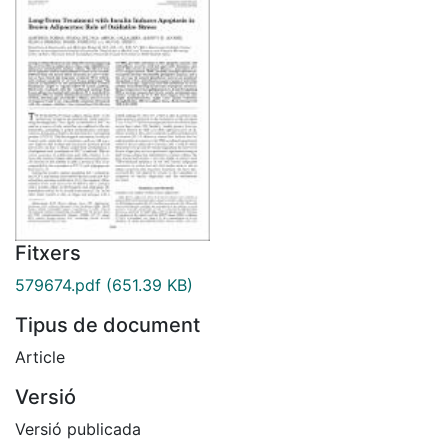
Fitxers
579674.pdf
(651.39 KB)
Tipus de document
Article
Versió
Versió publicada