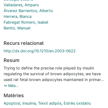
Valladares, Amparo
Álvarez Barrientos, Alberto
Herrera, Blanca
Fabregat Romero, Isabel
Benito, Manuel
Recurs relacionat
http://dx.doi.org/10.1210/en.2003-0622
Resum
Trying to define the precise role played by insulin
regulating the survival of brown adipocytes, we have
used rat fetal brown adipocytes maintained in primary
culture. The effect of insulin on apoptosis and the
Més...
mechanisms involved were assessed. Different from
Matèries
the known effects of insulin as a survival factor, we
have found that long-term treatment (72 h) with insulin
Apoptosi
,
Insulina
,
Teixit adipós
,
Estrès oxidatiu