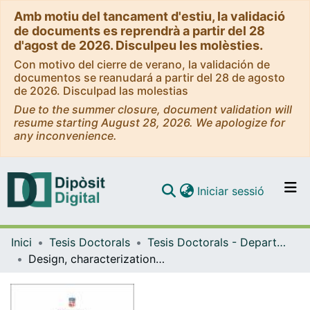
Amb motiu del tancament d'estiu, la validació
de documents es reprendrà a partir del 28
d'agost de 2026. Disculpeu les molèsties.
Con motivo del cierre de verano, la validación de
documentos se reanudará a partir del 28 de agosto
de 2026. Disculpad las molestias
Due to the summer closure, document validation will
resume starting August 28, 2026. We apologize for
any inconvenience.
(current)
Iniciar sessió
Comunitats i col·leccions
Inici
Tesis Doctorals
Tesis Doctorals - Departament - Farmàcia, Tecnologia farmacèutica i Físicoquímica
Navega per tot el DD
Design, characterization and optimization of a novel liposomal based food supplement against chronic fatigue syndrome
Com publicar
Contacte