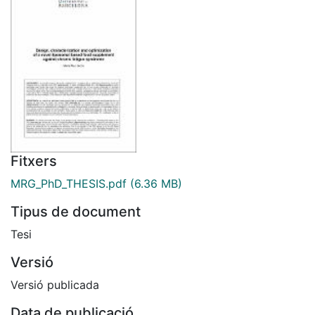
Fitxers
MRG_PhD_THESIS.pdf
(6.36 MB)
Tipus de document
Tesi
Versió
Versió publicada
Data de publicació