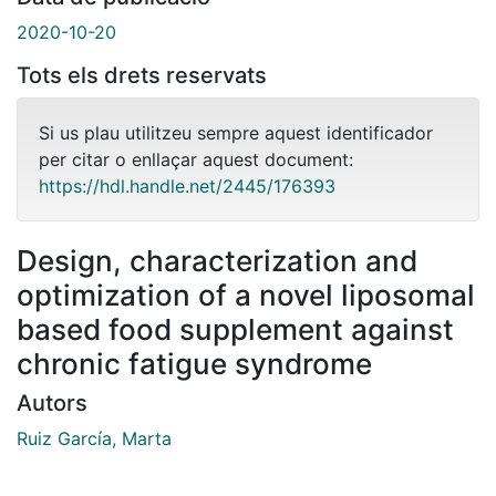
2020-10-20
Tots els drets reservats
Si us plau utilitzeu sempre aquest identificador
per citar o enllaçar aquest document:
https://hdl.handle.net/2445/176393
Design, characterization and
optimization of a novel liposomal
based food supplement against
chronic fatigue syndrome
Autors
Ruiz García, Marta