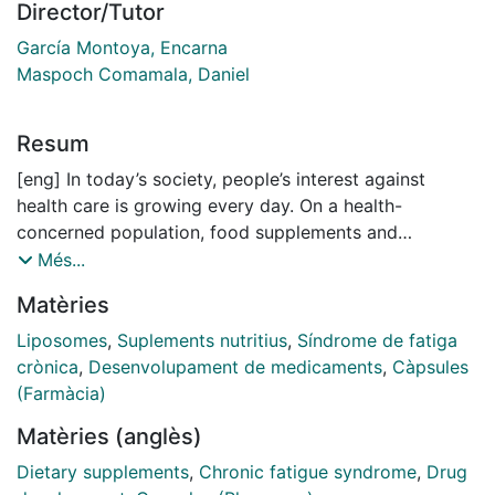
Director/Tutor
García Montoya, Encarna
Maspoch Comamala, Daniel
Resum
[eng] In today’s society, people’s interest against
health care is growing every day. On a health-
concerned population, food supplements and
nutraceuticals are products with an increasing interest
Més...
among the global community. This thesis arises as an
Matèries
industrial doctorate project, with the purpose of
strengthen the bioavailability and effectivity of the
Liposomes
,
Suplements nutritius
,
Síndrome de fatiga
active substances in Reconnect®, a current product
crònica
,
Desenvolupament de medicaments
,
Càpsules
commercialized by Vitae Health Innovation, S.L.
(Farmàcia)
Coencapsulation of different actives has been widely
Matèries (anglès)
studied and reported on the last decades, and
concretely liposomes have already been used for the
Dietary supplements
,
Chronic fatigue syndrome
,
Drug