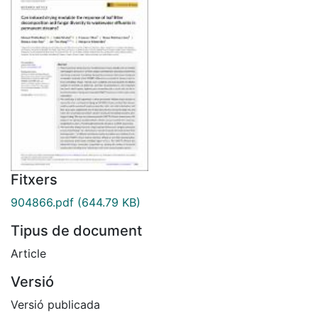
Fitxers
904866.pdf
(644.79 KB)
Tipus de document
Article
Versió
Versió publicada