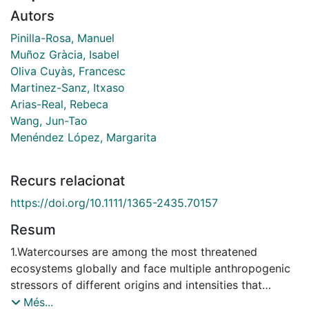
Autors
Pinilla-Rosa, Manuel
Muñoz Gràcia, Isabel
Oliva Cuyàs, Francesc
Martinez-Sanz, Itxaso
Arias-Real, Rebeca
Wang, Jun-Tao
Menéndez López, Margarita
Recurs relacionat
https://doi.org/10.1111/1365-2435.70157
Resum
1.Watercourses are among the most threatened
ecosystems globally and face multiple anthropogenic
stressors of different origins and intensities that
reduce biodiversity and disrupt ecosystem functioning.
Més...