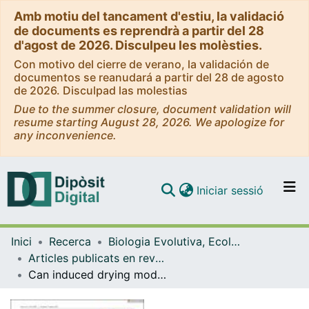
Amb motiu del tancament d'estiu, la validació
de documents es reprendrà a partir del 28
d'agost de 2026. Disculpeu les molèsties.
Con motivo del cierre de verano, la validación de
documentos se reanudará a partir del 28 de agosto
de 2026. Disculpad las molestias
Due to the summer closure, document validation will
resume starting August 28, 2026. We apologize for
any inconvenience.
(current)
Iniciar sessió
Comunitats i col·leccions
Inici
Recerca
Biologia Evolutiva, Ecologia i Ciències Ambientals
Navega per tot el DD
Articles publicats en revistes (Biologia Evolutiva, Ecologia i Ciències Ambientals)
Com publicar
Can induced drying modulate the response of leaf litter decomposition and fungal diversity to wastewater effluents in permanent streams?
Contacte