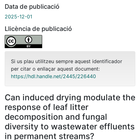
Data de publicació
2025-12-01
Llicència de publicació
Si us plau utilitzeu sempre aquest identificador
per citar o enllaçar aquest document:
https://hdl.handle.net/2445/226440
Can induced drying modulate the
response of leaf litter
decomposition and fungal
diversity to wastewater effluents
in permanent streams?