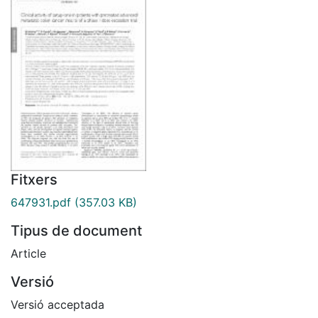
Fitxers
647931.pdf
(357.03 KB)
Tipus de document
Article
Versió
Versió acceptada