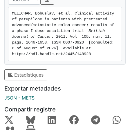
diarrhoea was observed in 11 (35%) of the patients in
the 20MI arm, 4 (15%) of the patients in the CI-1D arm
MELICHAR, Bohuslav, et al. Clinical activity 
and 2 (67%) of the patients in the 16HI-5D arm.
of patupilone in patients with pretreated 
Patupilone activity was observed in the 20MI arm with
advanced/metastatic colon cancer; results of 
a disease control rate of 58%, including four
a phase I dose escalation trial. 
British 
Journal of Cancer
. 2011. Vol. 105, num. 11, 
confirmed partial responses. The disease control rate
pags. 1646-1653. ISSN 0007-0920. [consulted: 
in CI-1D arm was 39%. Conclusion: patupilone given
6 of August of 2026]. Available at: 
once every 3 weeks as a 20-min infusion had
https://hdl.handle.net/2445/148928
promising anti-tumour activity and manageable safety
profile at doses that demonstrated therapeutic
efficacy.
Estadístiques
Exportar metadades
JSON
-
METS
Compartir registre