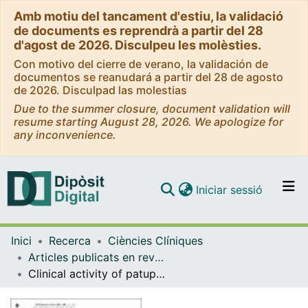
Amb motiu del tancament d'estiu, la validació
de documents es reprendrà a partir del 28
d'agost de 2026. Disculpeu les molèsties.
Con motivo del cierre de verano, la validación de
documentos se reanudará a partir del 28 de agosto
de 2026. Disculpad las molestias
Due to the summer closure, document validation will
resume starting August 28, 2026. We apologize for
any inconvenience.
(current)
Iniciar sessió
Comunitats i col·leccions
Inici
Recerca
Ciències Clíniques
Navega per tot el DD
Articles publicats en revistes (Ciències Clíniques)
Com publicar
Clinical activity of patupilone in patients with pretreated advanced/metastatic colon cancer; results of a phase I dose escalation trial
Contacte