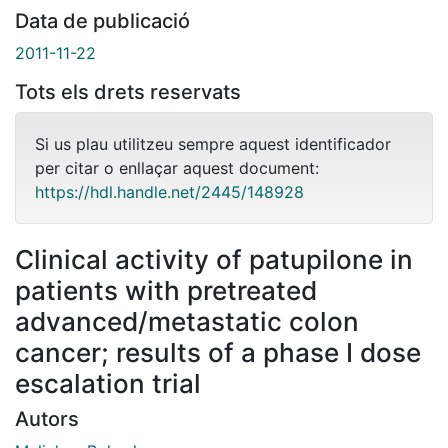
Data de publicació
2011-11-22
Tots els drets reservats
Si us plau utilitzeu sempre aquest identificador
per citar o enllaçar aquest document:
https://hdl.handle.net/2445/148928
Clinical activity of patupilone in
patients with pretreated
advanced/metastatic colon
cancer; results of a phase I dose
escalation trial
Autors