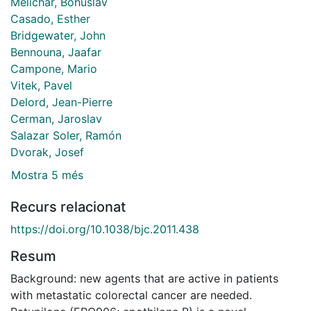
Melichar, Bohuslav
Casado, Esther
Bridgewater, John
Bennouna, Jaafar
Campone, Mario
Vitek, Pavel
Delord, Jean-Pierre
Cerman, Jaroslav
Salazar Soler, Ramón
Dvorak, Josef
Mostra 5 més
Recurs relacionat
https://doi.org/10.1038/bjc.2011.438
Resum
Background: new agents that are active in patients
with metastatic colorectal cancer are needed.