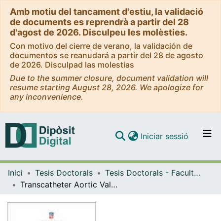
Amb motiu del tancament d'estiu, la validació
de documents es reprendrà a partir del 28
d'agost de 2026. Disculpeu les molèsties.
Con motivo del cierre de verano, la validación de
documentos se reanudará a partir del 28 de agosto
de 2026. Disculpad las molestias
Due to the summer closure, document validation will
resume starting August 28, 2026. We apologize for
any inconvenience.
(current)
Iniciar sessió
Comunitats i col·leccions
Inici
Tesis Doctorals
Tesis Doctorals - Facultat - Medicina
Navega per tot el DD
Transcatheter Aortic Valve Implantation: Moving Forward to Minimize Vascular and Bleeding Complications = Implante Transcatéter de Válvula Aórtica: Avanzando hacia la Reducción de Complicaciones Vasculares y Hemorrágicas
Com publicar
Contacte