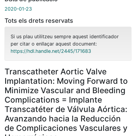
2020-01-23
Tots els drets reservats
Si us plau utilitzeu sempre aquest identificador
per citar o enllaçar aquest document:
https://hdl.handle.net/2445/171683
Transcatheter Aortic Valve
Implantation: Moving Forward to
Minimize Vascular and Bleeding
Complications = Implante
Transcatéter de Válvula Aórtica:
Avanzando hacia la Reducción
de Complicaciones Vasculares y