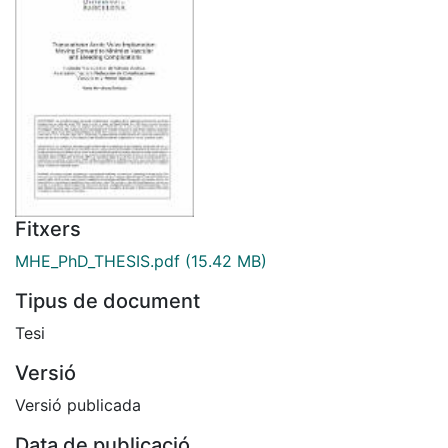
Fitxers
MHE_PhD_THESIS.pdf
(15.42 MB)
Tipus de document
Tesi
Versió
Versió publicada
Data de publicació