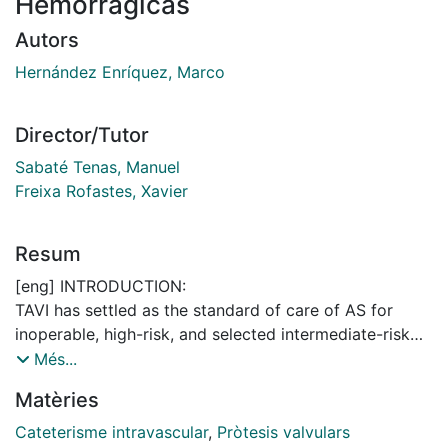
Hemorrágicas
Autors
Hernández Enríquez, Marco
Director/Tutor
Sabaté Tenas, Manuel
Freixa Rofastes, Xavier
Resum
[eng] INTRODUCTION:
TAVI has settled as the standard of care of AS for
inoperable, high-risk, and selected intermediate-risk
patients undergoing aortic valve replacement.
Més...
Vascular and bleeding complications are related to
Matèries
worst outcomes.
Cateterisme intravascular
,
Pròtesis valvulars