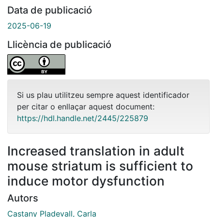
Data de publicació
2025-06-19
Llicència de publicació
Si us plau utilitzeu sempre aquest identificador
per citar o enllaçar aquest document:
https://hdl.handle.net/2445/225879
Increased translation in adult
mouse striatum is sufficient to
induce motor dysfunction
Autors
Castany Pladevall, Carla