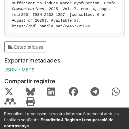
synthesis in the striatum induces neuronal dysfunction
sufficient to induce motor dysfunction. 
Brain 
and motor symptoms, and reinforce the idea that
Communications
. 2025. Vol. 7, num. 4, pags. 
fcaf250. ISSN 2632-1297. [consulted: 6 of 
increased translation is involved in HD pathogenesis.
August of 2026]. Available at: 
https://hdl.handle.net/2445/225879
Estadístiques
Exportar metadades
JSON
-
METS
Compartir registre
Recopilem i processem la vostra informació personal amb les
finalitats següents:
Estadístic & Registre i recuperació de
Coordinació:
CRAI UB
Avís legal
Metadades
subjectes a:
contrasenya