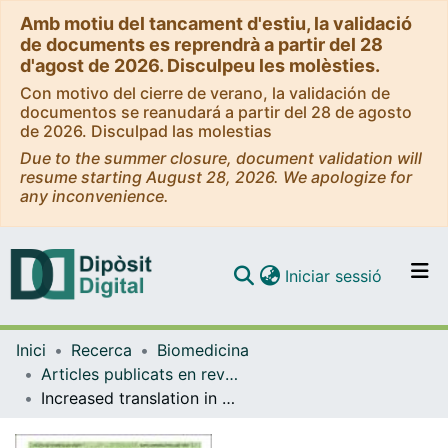
Amb motiu del tancament d'estiu, la validació
de documents es reprendrà a partir del 28
d'agost de 2026. Disculpeu les molèsties.
Con motivo del cierre de verano, la validación de
documentos se reanudará a partir del 28 de agosto
de 2026. Disculpad las molestias
Due to the summer closure, document validation will
resume starting August 28, 2026. We apologize for
any inconvenience.
(current)
Iniciar sessió
Comunitats i col·leccions
Inici
Recerca
Biomedicina
Navega per tot el DD
Articles publicats en revistes (Biomedicina)
Com publicar
Increased translation in adult mouse striatum is sufficient to induce motor dysfunction
Contacte