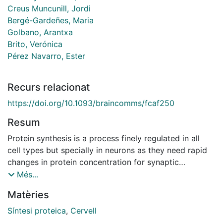
Creus Muncunill, Jordi
Bergé-Gardeñes, Maria
Golbano, Arantxa
Brito, Verónica
Pérez Navarro, Ester
Recurs relacionat
https://doi.org/10.1093/braincomms/fcaf250
Resum
Protein synthesis is a process finely regulated in all
cell types but specially in neurons as they need rapid
changes in protein concentration for synaptic
plasticity. Alterations in translation rates have been
Més...
shown in diseases affecting the brain. In Huntington's
Matèries
disease (HD), an autosomal dominant
neurodegenerative disorder characterized by the
Síntesi proteica
,
Cervell
presence of motor, cognitive and psychiatric