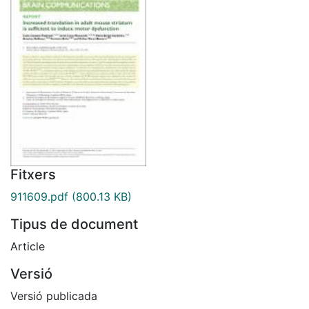
Fitxers
911609.pdf
(800.13 KB)
Tipus de document
Article
Versió
Versió publicada