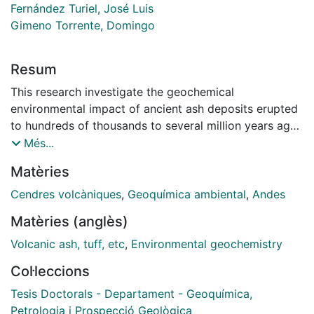
Fernández Turiel, José Luis
Gimeno Torrente, Domingo
Resum
This research investigate the geochemical
environmental impact of ancient ash deposits erupted
to hundreds of thousands to several million years ago
in the southern Puna and neighbouring areas
Més...
(Argentina), Uruguay and five historical eruptions
Matèries
occurred over a 20-year period in the Andes. In the
latter case, pristine ash samples of Cophue, 2000,
Cendres volcàniques
,
Geoquímica ambiental
,
Andes
Lonquimay, 1988, Llaima, 2008, Chaiten, 2008, and
Matèries (anglès)
Hudson, 1999 eruptions were studied. The main
purpose of this research is to investigate the
Volcanic ash, tuff, etc
,
Environmental geochemistry
geochemical environmental hazard posed by different
Col·leccions
types of volcanic ashes in general, and from the
Andes, in particular. The specifics aims of this research
Tesis Doctorals - Departament - Geoquímica,
are:(1) to develop an analytical methodology for the
Petrologia i Prospecció Geològica