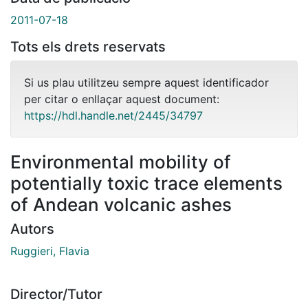
2011-07-18
Tots els drets reservats
Si us plau utilitzeu sempre aquest identificador
per citar o enllaçar aquest document:
https://hdl.handle.net/2445/34797
Environmental mobility of
potentially toxic trace elements
of Andean volcanic ashes
Autors
Ruggieri, Flavia
Director/Tutor