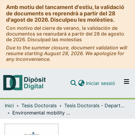
Amb motiu del tancament d'estiu, la validació
de documents es reprendrà a partir del 28
d'agost de 2026. Disculpeu les molèsties.
Con motivo del cierre de verano, la validación de
documentos se reanudará a partir del 28 de agosto
de 2026. Disculpad las molestias
Due to the summer closure, document validation will
resume starting August 28, 2026. We apologize for
any inconvenience.
(current)
Iniciar sessió
Comunitats i col·leccions
Inici
Tesis Doctorals
Tesis Doctorals - Departament - Geoquímica, Petrologia i Prospecció Geològica
Navega per tot el DD
Environmental mobility of potentially toxic trace elements of Andean volcanic ashes
Com publicar
Contacte