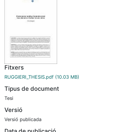
Fitxers
RUGGIERI_THESIS.pdf
(10.03 MB)
Tipus de document
Tesi
Versió
Versió publicada
Data de publicació