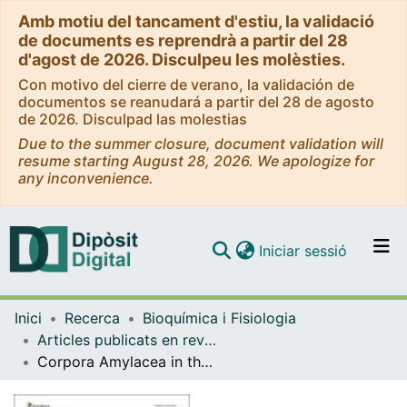
Amb motiu del tancament d'estiu, la validació
de documents es reprendrà a partir del 28
d'agost de 2026. Disculpeu les molèsties.
Con motivo del cierre de verano, la validación de
documentos se reanudará a partir del 28 de agosto
de 2026. Disculpad las molestias
Due to the summer closure, document validation will
resume starting August 28, 2026. We apologize for
any inconvenience.
(current)
Iniciar sessió
Comunitats i col·leccions
Inici
Recerca
Bioquímica i Fisiologia
Navega per tot el DD
Articles publicats en revistes (Bioquímica i Fisiologia)
Com publicar
Corpora Amylacea in the Human Brain Exhibit Neoepitopes of a Carbohydrate Nature
Contacte