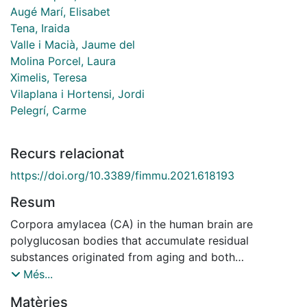
Augé Marí, Elisabet
Tena, Iraida
Valle i Macià, Jaume del
Molina Porcel, Laura
Ximelis, Teresa
Vilaplana i Hortensi, Jordi
Pelegrí, Carme
Recurs relacionat
https://doi.org/10.3389/fimmu.2021.618193
Resum
Corpora amylacea (CA) in the human brain are
polyglucosan bodies that accumulate residual
substances originated from aging and both
neurodegenerative and infectious processes. These
Més...
structures, which act as waste containers, are released
Matèries
from the brain to the cerebrospinal fluid, reach the