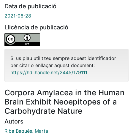
Data de publicació
2021-06-28
Llicència de publicació
Si us plau utilitzeu sempre aquest identificador
per citar o enllaçar aquest document:
https://hdl.handle.net/2445/179111
Corpora Amylacea in the Human
Brain Exhibit Neoepitopes of a
Carbohydrate Nature
Autors
Riba Baqués, Marta