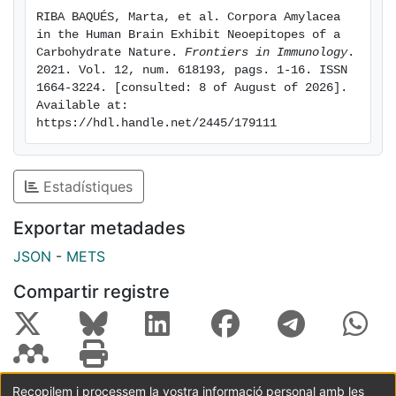
these inhibitions may also occur in vivo. Further
RIBA BAQUÉS, Marta, et al. Corpora Amylacea 
studies should now be carried out to assess the
in the Human Brain Exhibit Neoepitopes of a 
possible in vivo effect of glycemia on the reactivity of
Carbohydrate Nature. 
Frontiers in Immunology
. 
natural IgMs and, by extension, on natural immunity.
2021. Vol. 12, num. 618193, pags. 1-16. ISSN 
1664-3224. [consulted: 8 of August of 2026]. 
Available at: 
https://hdl.handle.net/2445/179111
Estadístiques
Exportar metadades
JSON
-
METS
Compartir registre
Recopilem i processem la vostra informació personal amb les