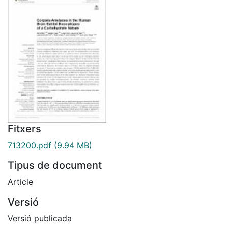
Fitxers
713200.pdf
(9.94 MB)
Tipus de document
Article
Versió
Versió publicada