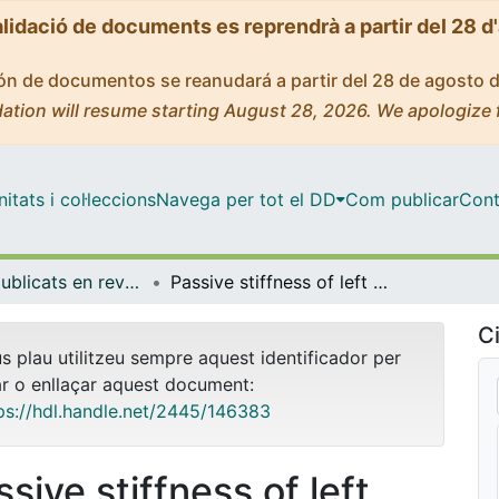
alidació de documents es reprendrà a partir del 28 d
ción de documentos se reanudará a partir del 28 de agosto 
ation will resume starting August 28, 2026. We apologize 
tats i col·leccions
Navega per tot el DD
Com publicar
Cont
Articles publicats en revistes (Biomedicina)
Passive stiffness of left ventricular myocardial tissue is reduced by ovariectomy in a post-menopause mouse model
Ci
us plau utilitzeu sempre aquest identificador per
ar o enllaçar aquest document:
ps://hdl.handle.net/2445/146383
sive stiffness of left