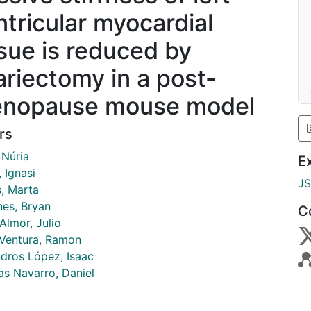
ntricular myocardial
ssue is reduced by
ariectomy in a post-
nopause mouse model
rs
 Núria
E
 Ignasi
J
s, Marta
nes, Bryan
C
Almor, Julio
 Ventura, Ramon
dros López, Isaac
as Navarro, Daniel