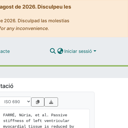
'agost de 2026. Disculpeu les
de 2026. Disculpad las molestias
for any inconvenience.
acte
Iniciar sessió
tació
FARRÉ, Núria, et al. Passive 
stiffness of left ventricular 
myocardial tissue is reduced by 