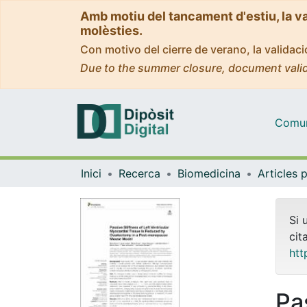
Amb motiu del tancament d'estiu, la v
molèsties.
Con motivo del cierre de verano, la valida
Due to the summer closure, document valid
Comuni
Inici
Recerca
Biomedicina
Si 
cit
htt
Pas