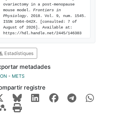
ovariectomy in a post-menopause 
mouse model. 
Frontiers in 
Physiology
. 2018. Vol. 9, num. 1545. 
ISSN 1664-042X. [consulted: 7 of 
August of 2026]. Available at: 
https://hdl.handle.net/2445/146383
Estadístiques
xportar metadades
SON
-
METS
ompartir registre