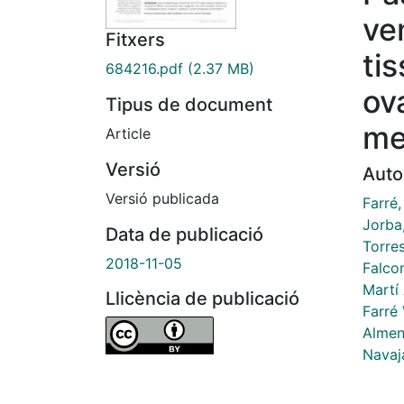
ve
Fitxers
ti
684216.pdf
(2.37 MB)
ov
Tipus de document
me
Article
Versió
Auto
Versió publicada
Farré,
Jorba,
Data de publicació
Torre
2018-11-05
Falco
Martí 
Llicència de publicació
Farré
Almen
Navaj