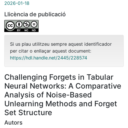
2026-01-18
Llicència de publicació
Si us plau utilitzeu sempre aquest identificador
per citar o enllaçar aquest document:
https://hdl.handle.net/2445/228574
Challenging Forgets in Tabular
Neural Networks: A Comparative
Analysis of Noise-Based
Unlearning Methods and Forget
Set Structure
Autors