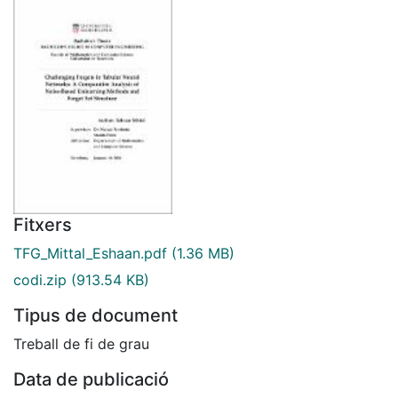
Fitxers
TFG_Mittal_Eshaan.pdf
(1.36 MB)
codi.zip
(913.54 KB)
Tipus de document
Treball de fi de grau
Data de publicació