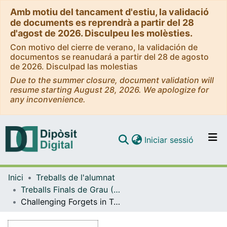
Amb motiu del tancament d'estiu, la validació
de documents es reprendrà a partir del 28
d'agost de 2026. Disculpeu les molèsties.
Con motivo del cierre de verano, la validación de
documentos se reanudará a partir del 28 de agosto
de 2026. Disculpad las molestias
Due to the summer closure, document validation will
resume starting August 28, 2026. We apologize for
any inconvenience.
(current)
Iniciar sessió
Comunitats i col·leccions
Inici
Treballs de l'alumnat
Navega per tot el DD
Treballs Finals de Grau (TFG) - Enginyeria Informàtica
Com publicar
Challenging Forgets in Tabular Neural Networks: A Comparative Analysis of Noise-Based Unlearning Methods and Forget Set Structure
Contacte