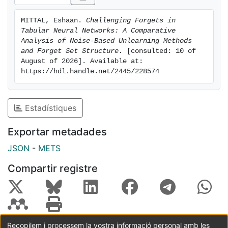
MITTAL, Eshaan. 
Challenging Forgets in 
Tabular Neural Networks: A Comparative 
Analysis of Noise-Based Unlearning Methods 
and Forget Set Structure.
 [consulted: 10 of 
August of 2026]. Available at: 
https://hdl.handle.net/2445/228574
Estadístiques
Exportar metadades
JSON
-
METS
Compartir registre
Recopilem i processem la vostra informació personal amb les