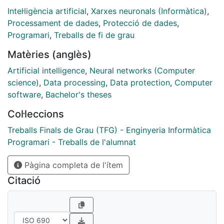
Intel·ligència artificial
,
Xarxes neuronals (Informàtica)
,
Processament de dades
,
Protecció de dades
,
Programari
,
Treballs de fi de grau
Matèries (anglès)
Artificial intelligence
,
Neural networks (Computer
science)
,
Data processing
,
Data protection
,
Computer
software
,
Bachelor's theses
Col·leccions
Treballs Finals de Grau (TFG) - Enginyeria Informàtica
Programari - Treballs de l'alumnat
Pàgina completa de l'ítem
Citació