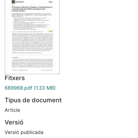
Fitxers
689968.pdf
(1.33 MB)
Tipus de document
Article
Versió
Versió publicada