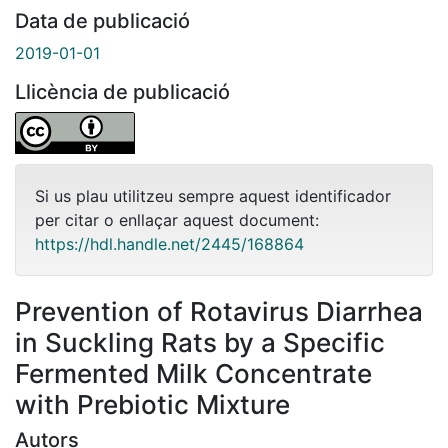
Data de publicació
2019-01-01
Llicència de publicació
Si us plau utilitzeu sempre aquest identificador
per citar o enllaçar aquest document:
https://hdl.handle.net/2445/168864
Prevention of Rotavirus Diarrhea
in Suckling Rats by a Specific
Fermented Milk Concentrate
with Prebiotic Mixture
Autors