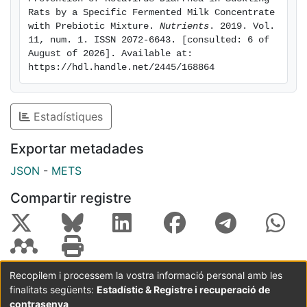
fermented milk with prebiotic mixture was able to bind
Rats by a Specific Fermented Milk Concentrate 
the virus and reduce its clearance. In conclusion, the
with Prebiotic Mixture. 
Nutrients
. 2019. Vol. 
11, num. 1. ISSN 2072-6643. [consulted: 6 of 
postbiotic components in the fermented milk in
August of 2026]. Available at: 
combination with the prebiotics used here showed
https://hdl.handle.net/2445/168864
protective properties against RV infection.
Estadístiques
Exportar metadades
JSON
-
METS
Compartir registre
Recopilem i processem la vostra informació personal amb les
finalitats següents:
Estadístic & Registre i recuperació de
Coordinació:
CRAI UB
Avís legal
Metadades
subjectes a:
contrasenya