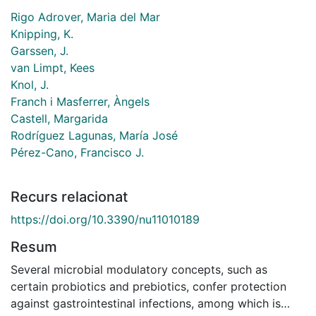
Rigo Adrover, Maria del Mar
Knipping, K.
Garssen, J.
van Limpt, Kees
Knol, J.
Franch i Masferrer, Àngels
Castell, Margarida
Rodríguez Lagunas, María José
Pérez-Cano, Francisco J.
Recurs relacionat
https://doi.org/10.3390/nu11010189
Resum
Several microbial modulatory concepts, such as
certain probiotics and prebiotics, confer protection
against gastrointestinal infections, among which is