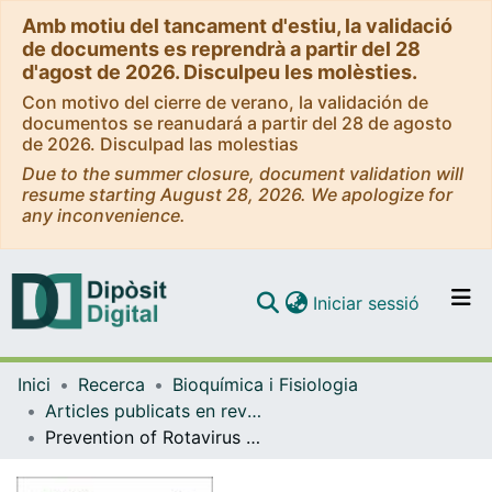
Amb motiu del tancament d'estiu, la validació
de documents es reprendrà a partir del 28
d'agost de 2026. Disculpeu les molèsties.
Con motivo del cierre de verano, la validación de
documentos se reanudará a partir del 28 de agosto
de 2026. Disculpad las molestias
Due to the summer closure, document validation will
resume starting August 28, 2026. We apologize for
any inconvenience.
(current)
Iniciar sessió
Comunitats i col·leccions
Inici
Recerca
Bioquímica i Fisiologia
Navega per tot el DD
Articles publicats en revistes (Bioquímica i Fisiologia)
Com publicar
Prevention of Rotavirus Diarrhea in Suckling Rats by a Specific Fermented Milk Concentrate with Prebiotic Mixture
Contacte