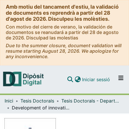
Amb motiu del tancament d'estiu, la validació
de documents es reprendrà a partir del 28
d'agost de 2026. Disculpeu les molèsties.
Con motivo del cierre de verano, la validación de
documentos se reanudará a partir del 28 de agosto
de 2026. Disculpad las molestias
Due to the summer closure, document validation will
resume starting August 28, 2026. We apologize for
any inconvenience.
(current)
Iniciar sessió
Comunitats i col·leccions
Inici
Tesis Doctorals
Tesis Doctorals - Departament - Nutrició, Ciències de l'Alimentació i Gastronomia
Navega per tot el DD
Development of innovative analytical strategies for the geographical and varietal authentication of food products highly susceptible to fraud
Com publicar
Contacte