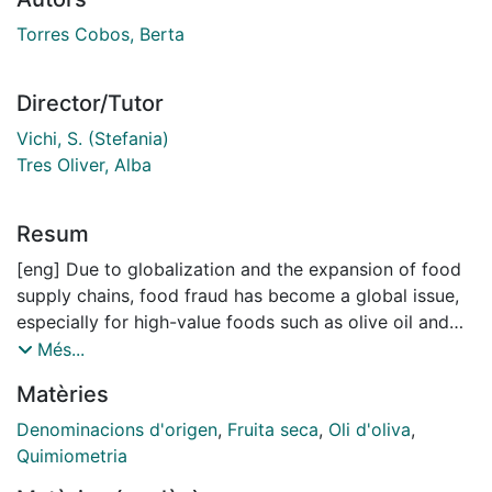
Torres Cobos, Berta
Director/Tutor
Vichi, S. (Stefania)
Tres Oliver, Alba
Resum
[eng] Due to globalization and the expansion of food
supply chains, food fraud has become a global issue,
especially for high-value foods such as olive oil and
nuts. These products are highly valued for their
Més...
nutritional benefits and sensory properties, which are
Matèries
strongly influenced by their varietal and geographical
origin. Driven by economic gain, they are often
Denominacions d'origen
,
Fruita seca
,
Oli d'oliva
,
mislabelled to exploit premium prices associated with
Quimiometria
specific regions or varieties. The problem is