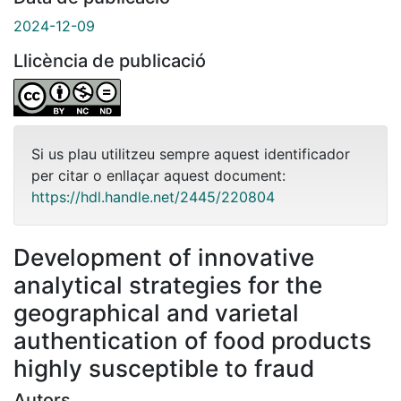
2024-12-09
Llicència de publicació
Si us plau utilitzeu sempre aquest identificador
per citar o enllaçar aquest document:
https://hdl.handle.net/2445/220804
Development of innovative
analytical strategies for the
geographical and varietal
authentication of food products
highly susceptible to fraud
Autors