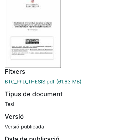
Fitxers
BTC_PhD_THESIS.pdf
(61.63 MB)
Tipus de document
Tesi
Versió
Versió publicada
Data de publicació