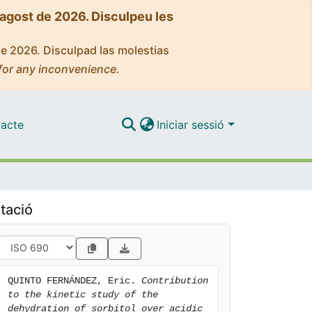
'agost de 2026. Disculpeu les
de 2026. Disculpad las molestias
for any inconvenience.
acte
Iniciar sessió
tació
QUINTO FERNÁNDEZ, Eric. 
Contribution 
to the kinetic study of the 
dehydration of sorbitol over acidic 