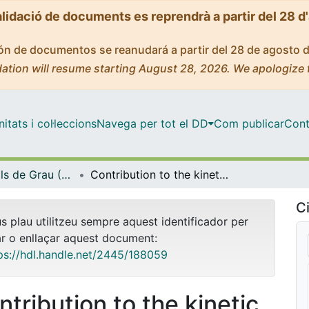
alidació de documents es reprendrà a partir del 28 d
ción de documentos se reanudará a partir del 28 de agosto 
ation will resume starting August 28, 2026. We apologize 
tats i col·leccions
Navega per tot el DD
Com publicar
Cont
Treballs Finals de Grau (TFG) - Enginyeria Química
Contribution to the kinetic study of the dehydration of sorbitol over acidic ion-exchange resins
Ci
us plau utilitzeu sempre aquest identificador per
ar o enllaçar aquest document:
ps://hdl.handle.net/2445/188059
ntribution to the kinetic