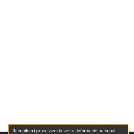
Recopilem i processem la vostra informació personal