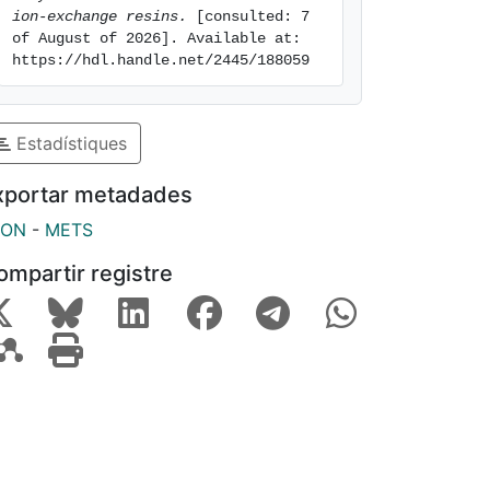
ion-exchange resins.
 [consulted: 7 
of August of 2026]. Available at: 
https://hdl.handle.net/2445/188059
Estadístiques
xportar metadades
SON
-
METS
ompartir registre