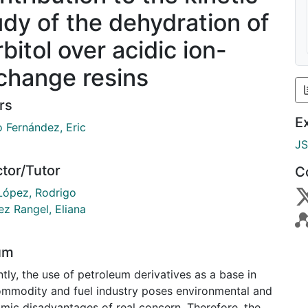
udy of the dehydration of
bitol over acidic ion-
change resins
rs
E
o Fernández, Eric
J
ctor/Tutor
C
López, Rodrigo
ez Rangel, Eliana
um
tly, the use of petroleum derivatives as a base in
ommodity and fuel industry poses environmental and
mic disadvantages of real concern. Therefore, the