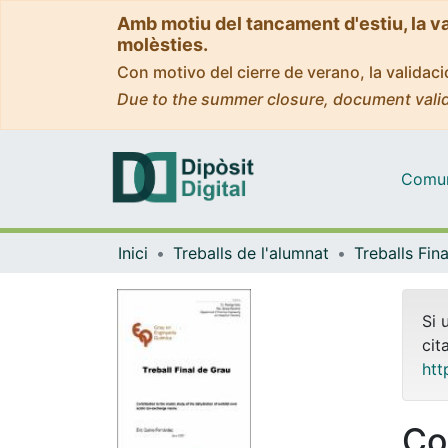
Amb motiu del tancament d'estiu, la v
molèsties.
Con motivo del cierre de verano, la valida
Due to the summer closure, document valid
Comuni
Inici
Treballs de l'alumnat
Si 
cit
htt
Co