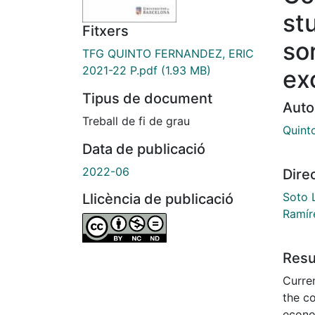
st
Fitxers
sor
TFG QUINTO FERNANDEZ, ERIC
2021-22 P.pdf
(1.93 MB)
ex
Tipus de document
Auto
Treball de fi de grau
Quint
Data de publicació
2022-06
Dire
Soto 
Llicència de publicació
Ramír
Res
Curren
the c
econo