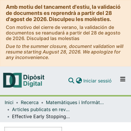
Amb motiu del tancament d'estiu, la validació
de documents es reprendrà a partir del 28
d'agost de 2026. Disculpeu les molèsties.
Con motivo del cierre de verano, la validación de
documentos se reanudará a partir del 28 de agosto
de 2026. Disculpad las molestias
Due to the summer closure, document validation will
resume starting August 28, 2026. We apologize for
any inconvenience.
(current)
Iniciar sessió
Comunitats i col·leccions
Inici
Recerca
Matemàtiques i Informàtica
Navega per tot el DD
Articles publicats en revistes (Matemàtiques i Informàtica)
Com publicar
Effective Early Stopping of Point Cloud Neural Networks
Contacte