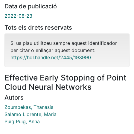
Data de publicació
2022-08-23
Tots els drets reservats
Si us plau utilitzeu sempre aquest identificador
per citar o enllaçar aquest document:
https://hdl.handle.net/2445/193990
Effective Early Stopping of Point
Cloud Neural Networks
Autors
Zoumpekas, Thanasis
Salamó Llorente, Maria
Puig Puig, Anna