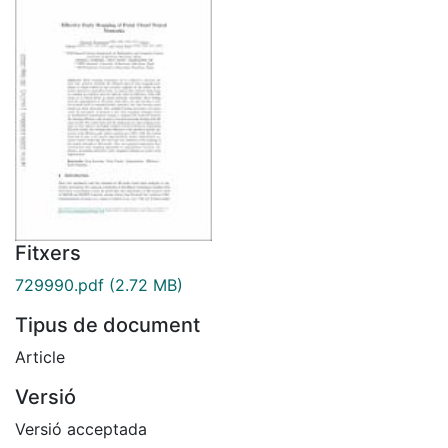
Fitxers
729990.pdf
(2.72 MB)
Tipus de document
Article
Versió
Versió acceptada