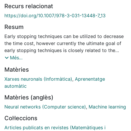
Recurs relacionat
https://doi.org/10.1007/978-3-031-13448-7_13
Resum
Early stopping techniques can be utilized to decrease
the time cost, however currently the ultimate goal of
early stopping techniques is closely related to the
accuracy upgrade or the ability of the neural network
Més...
to generalize better on unseen data without being
Matèries
large or complex in structure and not directly with its
efficiency. Time efficiency is a critical factor in neural
Xarxes neuronals (Informàtica)
,
Aprenentatge
networks, especially when dealing with the
automàtic
segmentation of 3D point cloud data, not only
Matèries (anglès)
because a neural network itself is computationally
expensive, but also because point clouds are large and
Neural networks (Computer science)
,
Machine learning
noisy data, making learning processes even more
Col·leccions
costly. In this paper, we propose a new early stopping
technique based on fundamental mathematics aiming
Articles publicats en revistes (Matemàtiques i