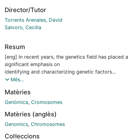
Director/Tutor
Torrents Arenales, David
Salvoro, Cecilia
Resum
[eng] In recent years, the genetics field has placed a
significant emphasis on
identifying and characterizing genetic factors
contributing to complex diseases,
Més...
alongside environmental factors. Genome-wide
Matèries
association studies (GWAS)
have emerged as one of the principal methodologies
Genòmica
,
Cromosomes
for this purpose, as they
Matèries (anglès)
analyze extensive genetic and phenotypic data from
multiple individuals to
Genomics
,
Chromosomes
identify genetic variations associated with specific
Col·leccions
traits. This approach has