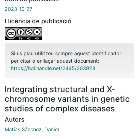
2023-10-27
Llicència de publicació
Si us plau utilitzeu sempre aquest identificador
per citar o enllaçar aquest document:
https://hdl.handle.net/2445/203923
Integrating structural and X-
chromosome variants in genetic
studies of complex diseases
Autors
Matías Sánchez, Daniel