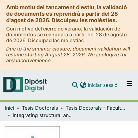
Amb motiu del tancament d'estiu, la validació
de documents es reprendrà a partir del 28
d'agost de 2026. Disculpeu les molèsties.
Con motivo del cierre de verano, la validación de
documentos se reanudará a partir del 28 de agosto
de 2026. Disculpad las molestias
Due to the summer closure, document validation will
resume starting August 28, 2026. We apologize for
any inconvenience.
(current)
Iniciar sessió
Comunitats i col·leccions
Inici
Tesis Doctorals
Tesis Doctorals - Facultat - Biologia
Navega per tot el DD
Integrating structural and X-chromosome variants in genetic studies of complex diseases
Com publicar
Contacte