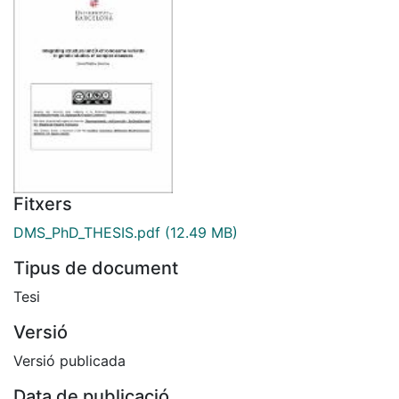
Fitxers
DMS_PhD_THESIS.pdf
(12.49 MB)
Tipus de document
Tesi
Versió
Versió publicada
Data de publicació