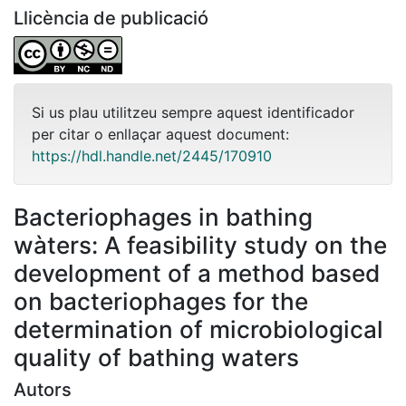
Llicència de publicació
Si us plau utilitzeu sempre aquest identificador
per citar o enllaçar aquest document:
https://hdl.handle.net/2445/170910
Bacteriophages in bathing
wàters: A feasibility study on the
development of a method based
on bacteriophages for the
determination of microbiological
quality of bathing waters
Autors