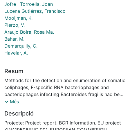
Jofre i Torroella, Joan
Lucena Gutiérrez, Francisco
Mooijman, K.
Pierzo, V.
Araujo Boira, Rosa Ma.
Bahar, M.
Demarquilly, C.
Havelar, A.
Resum
Methods for the detection and enumeration of somatic
coliphages, F-specific RNA bacteriophages and
bacteriophages infecting Bacteroides fragilis had been
standardised and validated. Conditions for the
Més...
preparation, transport and distribution of
Descripció
bacteriophage reference materials and preservation of
samples had been defined. A method based on
Projecte: Project report. BCR Information. EU project
flocculation with Mg(OH2) with concentration
KINA19506ENC_001. EUROPEAN COMMISSION.