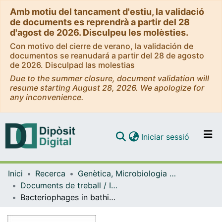
Amb motiu del tancament d'estiu, la validació
de documents es reprendrà a partir del 28
d'agost de 2026. Disculpeu les molèsties.
Con motivo del cierre de verano, la validación de
documentos se reanudará a partir del 28 de agosto
de 2026. Disculpad las molestias
Due to the summer closure, document validation will
resume starting August 28, 2026. We apologize for
any inconvenience.
(current)
Iniciar sessió
Comunitats i col·leccions
Inici
Recerca
Genètica, Microbiologia i Estadística
Navega per tot el DD
Documents de treball / Informes (Genètica, Microbiologia i Estadística)
Com publicar
Bacteriophages in bathing wàters: A feasibility study on the development of a method based on bacteriophages for the determination of microbiological quality of bathing waters
Contacte