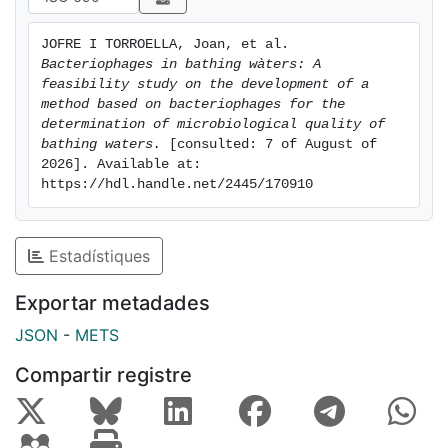
JOFRE I TORROELLA, Joan, et al. 
Bacteriophages in bathing wàters: A 
feasibility study on the development of a 
method based on bacteriophages for the 
determination of microbiological quality of 
bathing waters.
 [consulted: 7 of August of 
2026]. Available at: 
https://hdl.handle.net/2445/170910
Estadístiques
Exportar metadades
JSON
-
METS
Compartir registre