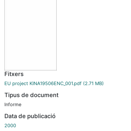
Fitxers
EU project KINA19506ENC_001.pdf
(2.71 MB)
Tipus de document
Informe
Data de publicació
2000