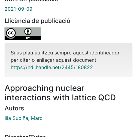
2021-09-09
Llicència de publicació
Si us plau utilitzeu sempre aquest identificador
per citar o enllaçar aquest document:
https://hdl.handle.net/2445/180822
Approaching nuclear
interactions with lattice QCD
Autors
Illa Subiña, Marc