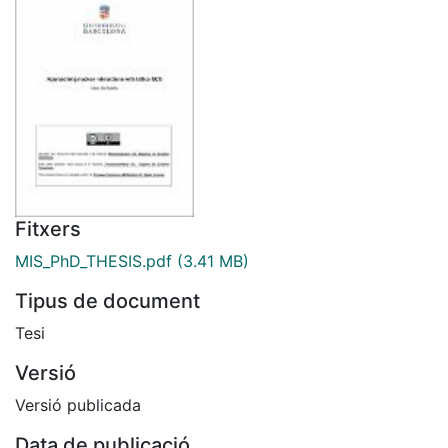
Fitxers
MIS_PhD_THESIS.pdf
(3.41 MB)
Tipus de document
Tesi
Versió
Versió publicada
Data de publicació