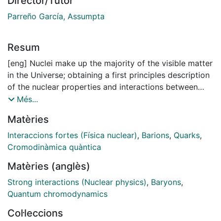
Director/Tutor
Parreño García, Assumpta
Resum
[eng] Nuclei make up the majority of the visible matter
in the Universe; obtaining a first principles description
of the nuclear properties and interactions between
nuclei directly from the underlying theory of the strong
Més...
interaction, Quantum Chromodynamics (QCD), is one
Matèries
of the main goals of the nuclear physics community.
Although the theory was established nearly fifty years
Interaccions fortes (Física nuclear)
,
Barions
,
Quarks
,
ago, the complexities of QCD at low energies
Cromodinàmica quàntica
precludes analytical solutions of the simplest hadronic
Matèries (anglès)
systems, let alone the features of the nuclear forces.
Strong interactions (Nuclear physics)
,
Baryons
,
Until the beginning of the century, the only way to
Quantum chromodynamics
overcome this handicap in the low-energy regime was
Col·leccions
to use phenomenological descriptions of nuclei or