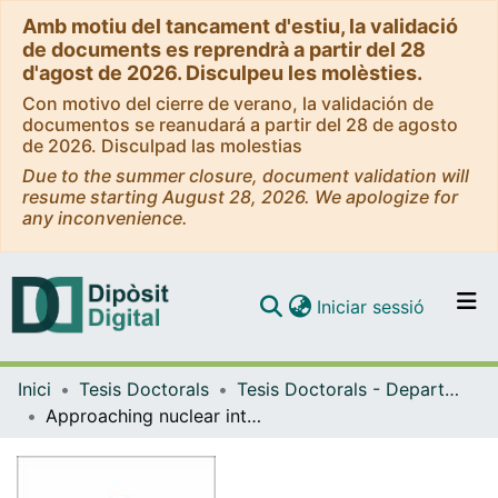
Amb motiu del tancament d'estiu, la validació
de documents es reprendrà a partir del 28
d'agost de 2026. Disculpeu les molèsties.
Con motivo del cierre de verano, la validación de
documentos se reanudará a partir del 28 de agosto
de 2026. Disculpad las molestias
Due to the summer closure, document validation will
resume starting August 28, 2026. We apologize for
any inconvenience.
(current)
Iniciar sessió
Comunitats i col·leccions
Inici
Tesis Doctorals
Tesis Doctorals - Departament - Física Quàntica i Astrofísica
Navega per tot el DD
Approaching nuclear interactions with lattice QCD
Com publicar
Contacte