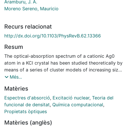
Aramburu, J. A.
Moreno Sereno, Mauricio
Recurs relacionat
http://dx.doi.org/10.1103/PhysRevB.62.13366
Resum
The optical-absorption spectrum of a cationic Ag0
atom in a KCl crystal has been studied theoretically by
means of a series of cluster models of increasing size.
Excitation energies have been determined by means of
Més...
a multiconfigurational self-consistent field procedure
Matèries
followed by a second-order perturbation correlation
treatment. Moreover results obtained within the
Espectres d'absorció
,
Excitació nuclear
,
Teoria del
density-functional framework are also reported. The
funcional de densitat
,
Química computacional
,
calculations confirm the assignment of bands I and IV
Propietats òptiques
to transitions of the Ag-5s electron into delocalized
Matèries (anglès)
states with mainly K-4s,4p character. Bands II and III