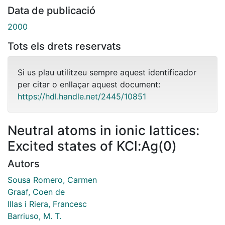
Data de publicació
2000
Tots els drets reservats
Si us plau utilitzeu sempre aquest identificador
per citar o enllaçar aquest document:
https://hdl.handle.net/2445/10851
Neutral atoms in ionic lattices:
Excited states of KCl:Ag(0)
Autors
Sousa Romero, Carmen
Graaf, Coen de
Illas i Riera, Francesc
Barriuso, M. T.