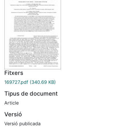
Fitxers
169727.pdf
(340.69 KB)
Tipus de document
Article
Versió
Versió publicada