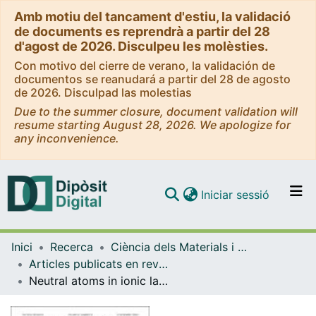
Amb motiu del tancament d'estiu, la validació
de documents es reprendrà a partir del 28
d'agost de 2026. Disculpeu les molèsties.
Con motivo del cierre de verano, la validación de
documentos se reanudará a partir del 28 de agosto
de 2026. Disculpad las molestias
Due to the summer closure, document validation will
resume starting August 28, 2026. We apologize for
any inconvenience.
(current)
Iniciar sessió
Comunitats i col·leccions
Inici
Recerca
Ciència dels Materials i Química Física
Navega per tot el DD
Articles publicats en revistes (Ciència dels Materials i Química Física)
Com publicar
Neutral atoms in ionic lattices: Excited states of KCl:Ag(0)
Contacte