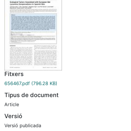
Fitxers
656467.pdf
(796.28 KB)
Tipus de document
Article
Versió
Versió publicada