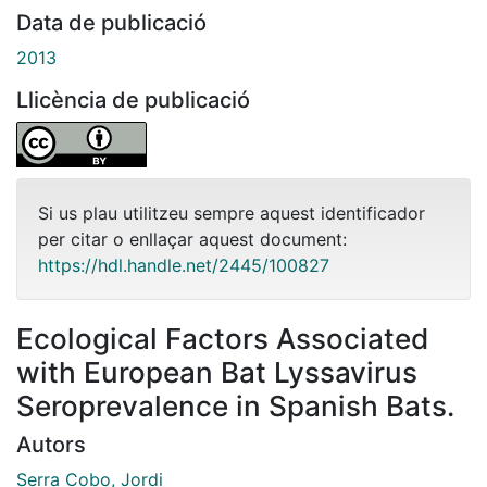
Data de publicació
2013
Llicència de publicació
Si us plau utilitzeu sempre aquest identificador
per citar o enllaçar aquest document:
https://hdl.handle.net/2445/100827
Ecological Factors Associated
with European Bat Lyssavirus
Seroprevalence in Spanish Bats.
Autors
Serra Cobo, Jordi