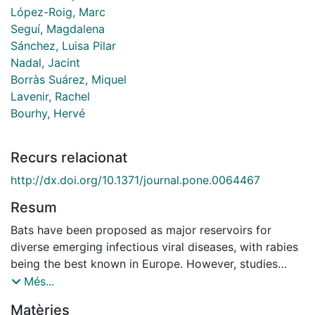
López-Roig, Marc
Seguí, Magdalena
Sánchez, Luisa Pilar
Nadal, Jacint
Borràs Suárez, Miquel
Lavenir, Rachel
Bourhy, Hervé
Recurs relacionat
http://dx.doi.org/10.1371/journal.pone.0064467
Resum
Bats have been proposed as major reservoirs for
diverse emerging infectious viral diseases, with rabies
being the best known in Europe. However, studies
exploring the ecological interaction between
Més...
lyssaviruses and their natural hosts are scarce. This
Matèries
study completes our active surveillance work on