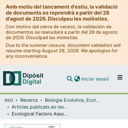
Amb motiu del tancament d'estiu, la validació
de documents es reprendrà a partir del 28
d'agost de 2026. Disculpeu les molèsties.
Con motivo del cierre de verano, la validación de
documentos se reanudará a partir del 28 de agosto
de 2026. Disculpad las molestias
Due to the summer closure, document validation will
resume starting August 28, 2026. We apologize for
any inconvenience.
(current)
Iniciar sessió
Comunitats i col·leccions
Inici
Recerca
Biologia Evolutiva, Ecologia i Ciències Ambientals
Navega per tot el DD
Articles publicats en revistes (Biologia Evolutiva, Ecologia i Ciències Ambientals)
Com publicar
Ecological Factors Associated with European Bat Lyssavirus Seroprevalence in Spanish Bats.
Contacte