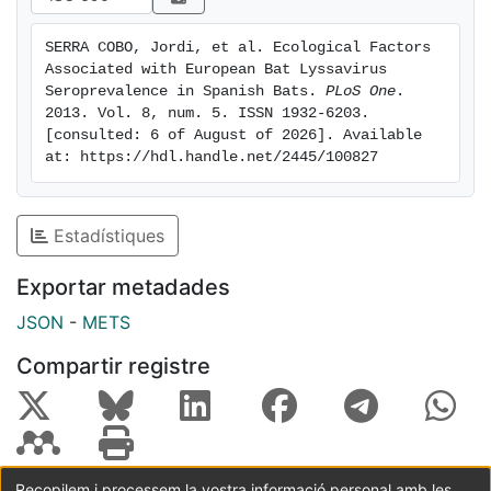
species richness. Higher seroprevalence percentages
were found in large multispecific colonies, suggesting
SERRA COBO, Jordi, et al. Ecological Factors 
that intra- and interspecific contacts are major risk
Associated with European Bat Lyssavirus 
factors for EBLV-1 transmission in bat colonies.
Seroprevalence in Spanish Bats. 
PLoS One
. 
Although bat-roosting behavior strongly determines
2013. Vol. 8, num. 5. ISSN 1932-6203. 
[consulted: 6 of August of 2026]. Available 
EBLV-1 variability, we also found some evidence that
at: https://hdl.handle.net/2445/100827
bat phylogeny might be involved in bat-species
seroprevalence. The results of this study highlight the
importance of life history and roost ecology in
Estadístiques
understanding EBLV-1-prevalence patterns in bat
colonies and also provide useful information for public
Exportar metadades
health officials.
JSON
-
METS
Compartir registre
Recopilem i processem la vostra informació personal amb les