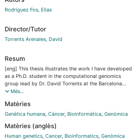
Rodriguez Fos, Elias
Director/Tutor
Torrents Arenales, David
Resum
[eng] This thesis illustrates the work I have developed
as a Ph.D. student in the computational genomics
group lead by Dr. David Torrents at the Barcelona
Supercomputing Center. The group’s expertise in the
Més...
analysis of biological data and the detection of
Matèries
variants to gain more knowledge about the genetic
and molecular implications of human diseases, such as
Genètica humana
,
Càncer
,
Bioinformàtica
,
Genòmica
cancer, has allowed me to learn and conduct my
Matèries (anglès)
research.
Human genetics
,
Cancer
,
Bioinformatics
,
Genòmica