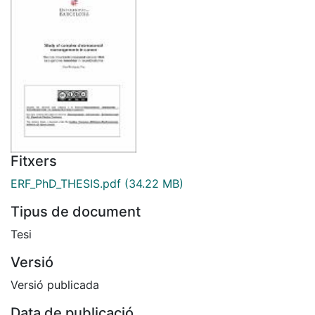
Fitxers
ERF_PhD_THESIS.pdf
(34.22 MB)
Tipus de document
Tesi
Versió
Versió publicada
Data de publicació