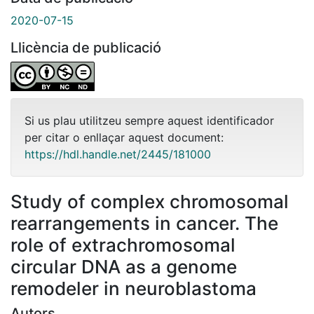
2020-07-15
Llicència de publicació
Si us plau utilitzeu sempre aquest identificador
per citar o enllaçar aquest document:
https://hdl.handle.net/2445/181000
Study of complex chromosomal
rearrangements in cancer. The
role of extrachromosomal
circular DNA as a genome
remodeler in neuroblastoma
Autors