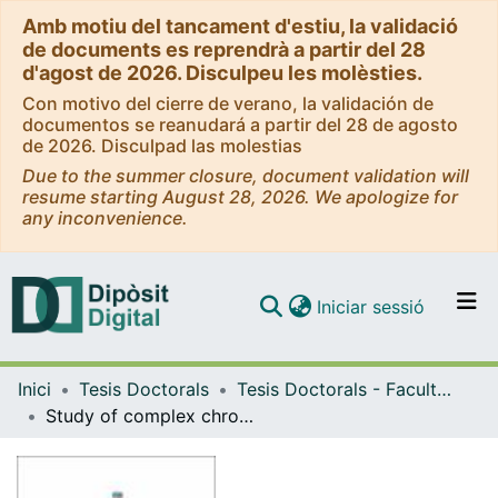
Amb motiu del tancament d'estiu, la validació
de documents es reprendrà a partir del 28
d'agost de 2026. Disculpeu les molèsties.
Con motivo del cierre de verano, la validación de
documentos se reanudará a partir del 28 de agosto
de 2026. Disculpad las molestias
Due to the summer closure, document validation will
resume starting August 28, 2026. We apologize for
any inconvenience.
(current)
Iniciar sessió
Comunitats i col·leccions
Inici
Tesis Doctorals
Tesis Doctorals - Facultat - Biologia
Navega per tot el DD
Study of complex chromosomal rearrangements in cancer. The role of extrachromosomal circular DNA as a genome remodeler in neuroblastoma
Com publicar
Contacte