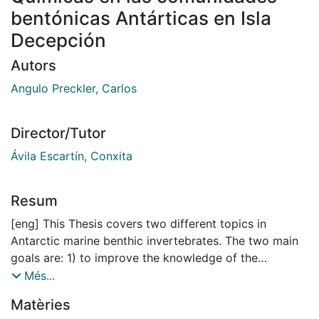
bentónicas Antárticas en Isla
Decepción
Autors
Angulo Preckler, Carlos
Director/Tutor
Ávila Escartín, Conxita
Resum
[eng] This Thesis covers two different topics in
Antarctic marine benthic invertebrates. The two main
goals are: 1) to improve the knowledge of the
biodiversity of the shallow water benthic communities
Més...
inside Deception Island (South Shetland Islands,
Matèries
Antarctica), and 2) to establish the chemical ecology