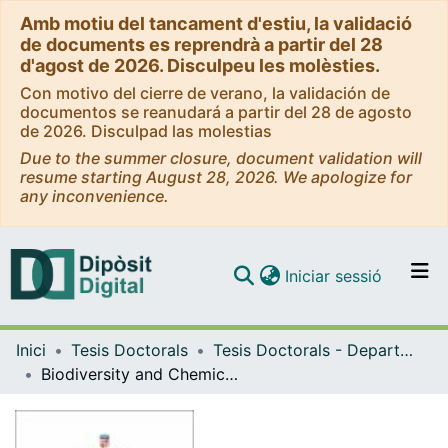
Amb motiu del tancament d'estiu, la validació
de documents es reprendrà a partir del 28
d'agost de 2026. Disculpeu les molèsties.
Con motivo del cierre de verano, la validación de
documentos se reanudará a partir del 28 de agosto
de 2026. Disculpad las molestias
Due to the summer closure, document validation will
resume starting August 28, 2026. We apologize for
any inconvenience.
(current)
Iniciar sessió
Comunitats i col·leccions
Inici
Tesis Doctorals
Tesis Doctorals - Departament - Biologia Animal
Navega per tot el DD
Biodiversity and Chemical Interactions in Antarctic Benthic Communities of Deception Island (South Shetland Islands) = Biodiversidad e Interacciones Químicas en las comunidades bentónicas Antárticas en Isla Decepción
Com publicar
Contacte