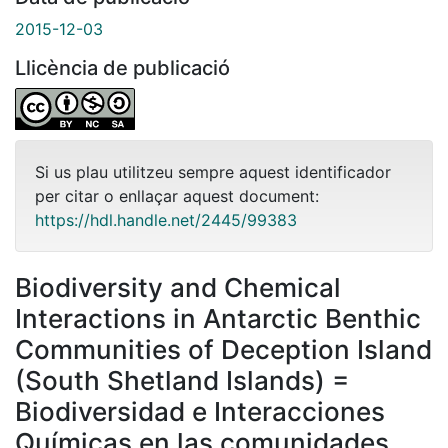
2015-12-03
Llicència de publicació
Si us plau utilitzeu sempre aquest identificador
per citar o enllaçar aquest document:
https://hdl.handle.net/2445/99383
Biodiversity and Chemical
Interactions in Antarctic Benthic
Communities of Deception Island
(South Shetland Islands) =
Biodiversidad e Interacciones
Químicas en las comunidades