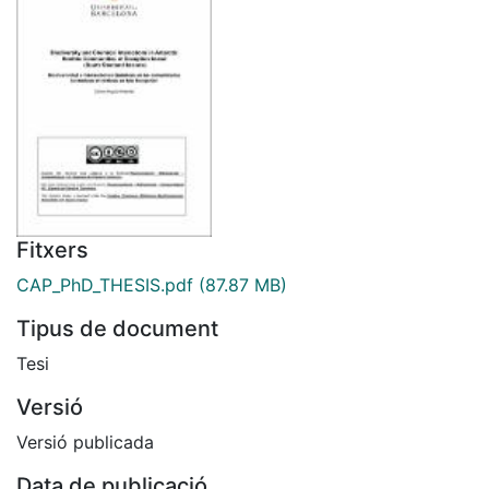
Fitxers
CAP_PhD_THESIS.pdf
(87.87 MB)
Tipus de document
Tesi
Versió
Versió publicada
Data de publicació